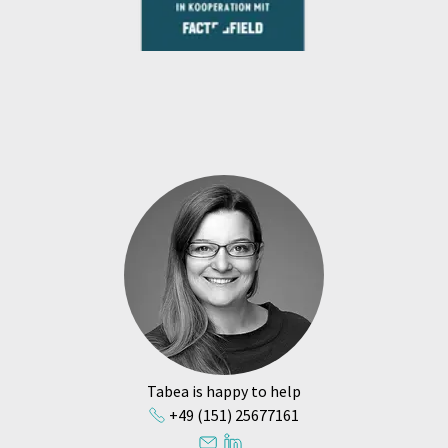
Tabea is happy to help
+49 (151) 25677161