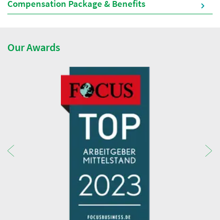
Compensation Package & Benefits
Our Awards