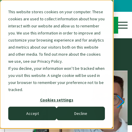
You are in the Careers section. Back to the
homepage
This website stores cookies on your computer. These
cookies are used to collect information about how you
DE
JOB
interact with our website and allow us to remember
OPENINGS
EN
you. We use this information in order to improve and
customize your browsing experience and for analytics
and metrics about our visitors both on this website
Benefits
and other media. To find out more about the cookies
we use, see our Privacy Policy.
If you decline, your information won’t be tracked when
you visit this website. A single cookie will be used in
your browser to remember your preference not to be
tracked.
Cookies settings
Accept
Decline