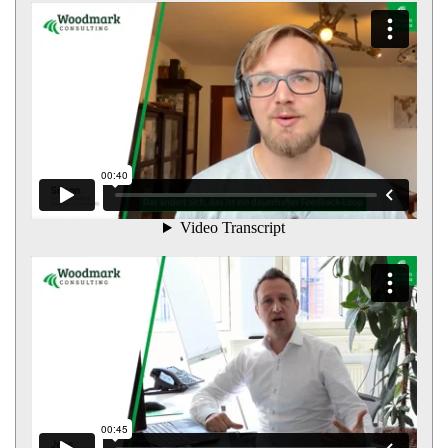
<strong>Simon</strong>Manager
<strong>Jens</strong>Senior Manager / Prokurist