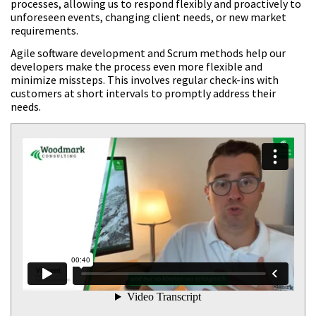
processes, allowing us to respond flexibly and proactively to
unforeseen events, changing client needs, or new market
requirements.
Agile software development and Scrum methods help our
developers make the process even more flexible and
minimize missteps. This involves regular check-ins with
customers at short intervals to promptly address their
needs.
<strong>Vincent</strong>Vorstand