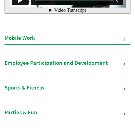
Mobile Work
Employee Participation and Development
Sports & Fitness
Parties & Fun