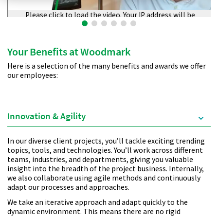
Please click to load the video. Your IP address will be
transmitted to Vimeo.
Your Benefits at Woodmark
Here is a selection of the many benefits and awards we offer
our employees:
Innovation & Agility
In our diverse client projects, you’ll tackle exciting trending
topics, tools, and technologies. You’ll work across different
teams, industries, and departments, giving you valuable
insight into the breadth of the project business. Internally,
we also collaborate using agile methods and continuously
adapt our processes and approaches.
We take an iterative approach and adapt quickly to the
dynamic environment. This means there are no rigid