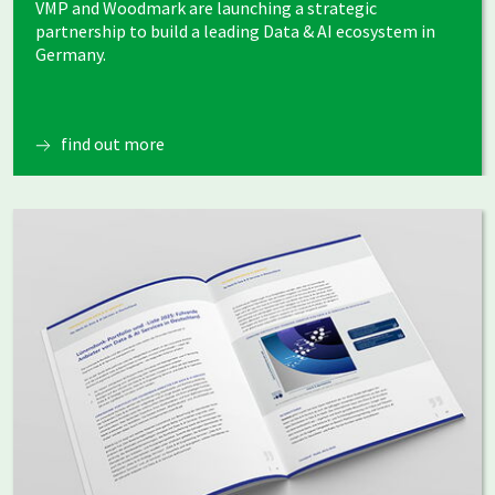
VMP and Woodmark are launching a strategic
partnership to build a leading Data & AI ecosystem in
Germany.
find out more