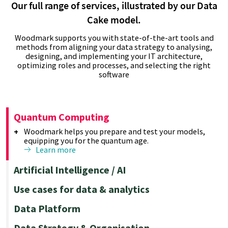
Our full range of services, illustrated by our Data
Cake model.
Woodmark supports you with state-of-the-art tools and
methods from aligning your data strategy to analysing,
designing, and implementing your IT architecture,
optimizing roles and processes, and selecting the right
software
Quantum Computing
Woodmark helps you prepare and test your models,
equipping you for the quantum age.
Learn more
Artificial Intelligence / AI
Using machine learning and advanced analytics, we
Use cases for data & analytics
empower you to optimize your results effectively.
Learn more
Reporting & Visualisation
Data Platform
Create custom reports quickly and easily with
advanced reporting tools that integrate multiple data
Data Management & Architecture
Data Strategy & Organisation