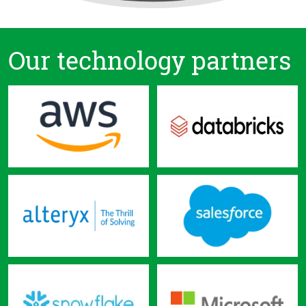
Our technology partners
Skip
navigation