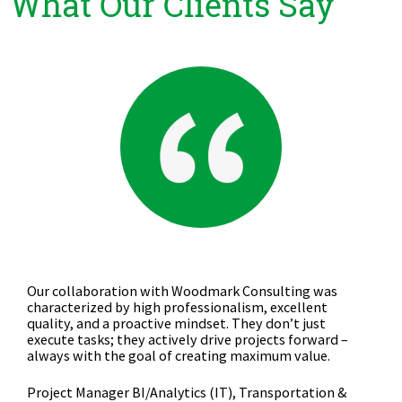
What Our Clients Say
Competent provider for Data Management, Business
Intelligence, and Reporting projects, covering both
development and operational management.
Project Manager BI/Analytics (Business Department),