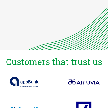
Customers that trust us