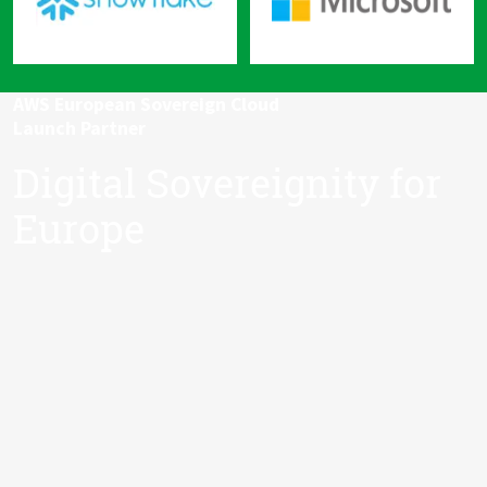
AWS European Sovereign Cloud
Launch Partner
Digital Sovereignity for
Europe