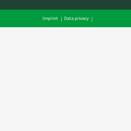
Skip
Imprint
Data privacy
navigation