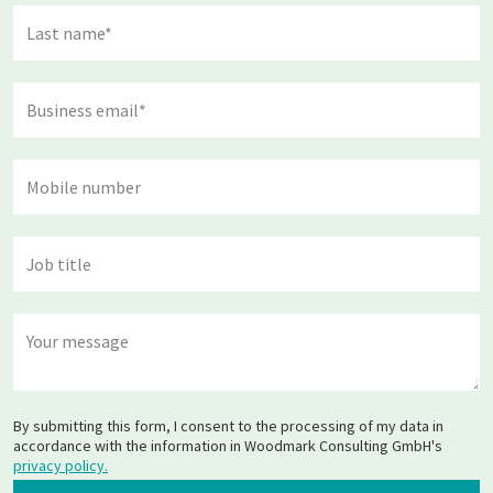
By submitting this form, I consent to the processing of my data in
accordance with the information in Woodmark Consulting GmbH's
privacy policy.