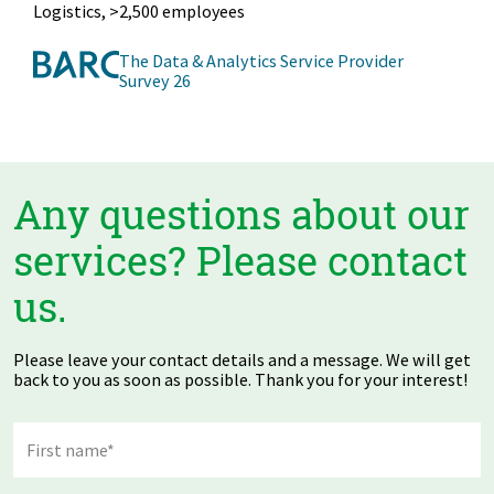
Manufacturing Industry, >2,500 employees
The Data & Analytics Service Provider
Survey 26
Any questions about our
services? Please contact
us.
Please leave your contact details and a message. We will get
back to you as soon as possible. Thank you for your interest!