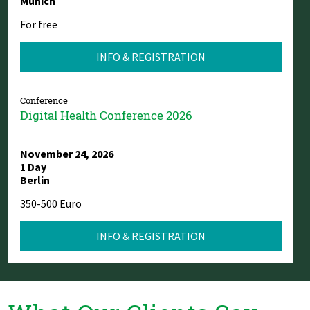
Munich
For free
INFO & REGISTRATION
Conference
Digital Health Conference 2026
November 24, 2026
1 Day
Berlin
350-500 Euro
INFO & REGISTRATION