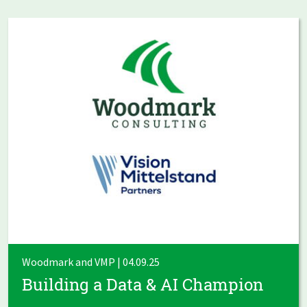
Woodmark and VMP | 04.09.25
Building a Data & AI Champion