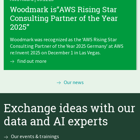
Woodmark is“AWS Rising Star
Consulting Partner of the Year
2025”
Woodmark was recognized as the ‘AWS Rising Star
Consulting Partner of the Year 2025 Germany’ at AWS
re:Invent 2025 on December 1 in Las Vegas.
find out more
Our news
Exchange ideas with our
data and AI experts
Our events & trainings