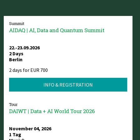
Summit
AIDAQ | AI, Data and Quantum Summit
22.-23.09.2026
2 Days
Berlin
2 days for EUR 700
INFO & REGISTRATION
Tour
DAIWT | Data + AI World Tour 2026
November 04, 2026
1 Tag