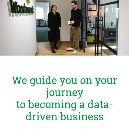
Zu Deutsch wechseln
Zu Deutsch wechseln
DevOps
Data Strategy, Organisation
Data Governance & Data Security
Digital Sovereignty
Zu Deutsch wechseln
We guide you on your
journey
to becoming a data-
driven business