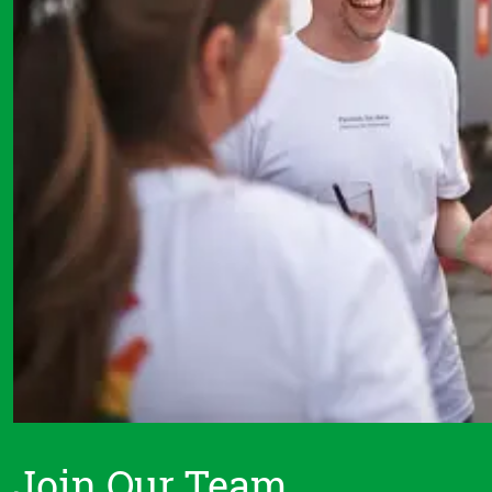
Join Our Team