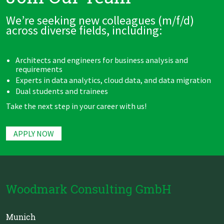
We’re seeking new colleagues (m/f/d)
across diverse fields, including:
Architects and engineers for business analysis and
requirements
Experts in data analytics, cloud data, and data migration
Dual students and trainees
Take the next step in your career with us!
APPLY NOW
Woodmark Consulting GmbH
Munich