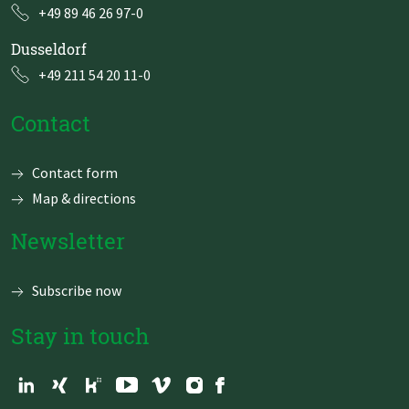
+49 89 46 26 97-0
Dusseldorf
+49 211 54 20 11-0
Contact
Skip
Contact form
navigation
Map & directions
Newsletter
Subscribe now
Stay in touch