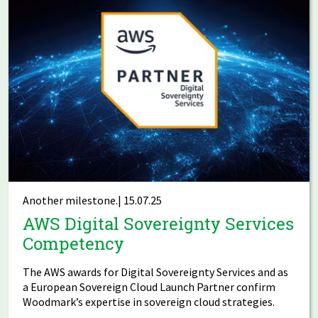
Another milestone.| 15.07.25
AWS Digital Sovereignty Services
Competency
The AWS awards for Digital Sovereignty Services and as
a European Sovereign Cloud Launch Partner confirm
Woodmark’s expertise in sovereign cloud strategies.