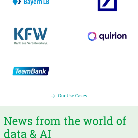
Our Use Cases
News from the world of
data & AI