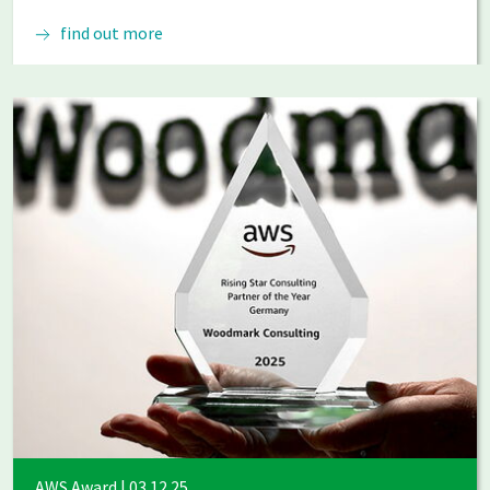
find out more
AWS Award | 03.12.25