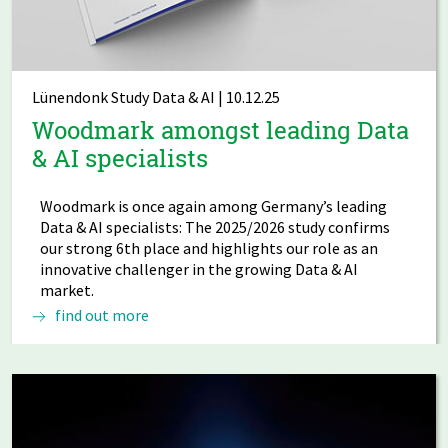
Lünendonk Study Data & AI | 10.12.25
Woodmark amongst leading Data
& AI specialists
Woodmark is once again among Germany’s leading
Data & AI specialists: The 2025/2026 study confirms
our strong 6th place and highlights our role as an
innovative challenger in the growing Data & AI
market.
find out more