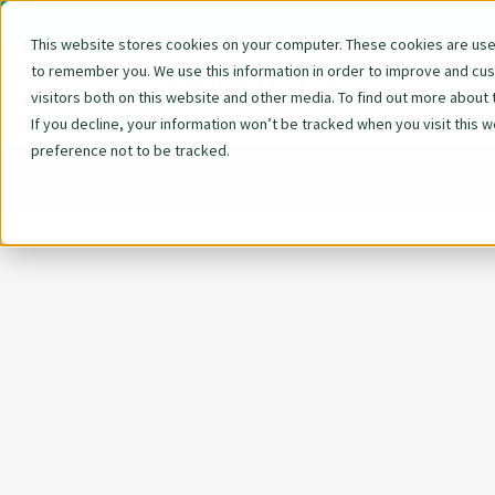
You are in the Careers section. Back to the
homepag
This website stores cookies on your computer. These cookies are used
to remember you. We use this information in order to improve and cu
Skip
We 
visitors both on this website and other media. To find out more about 
navigat
If you decline, your information won’t be tracked when you visit this 
preference not to be tracked.
© 2026 Woodmark Consulting GmbH, München