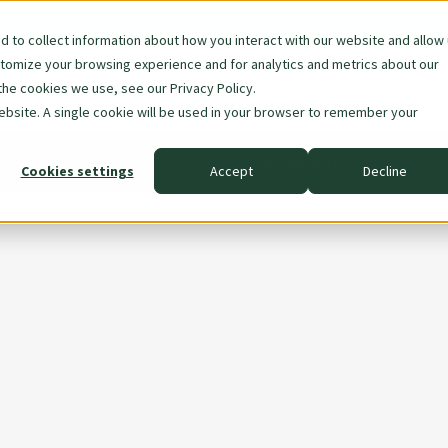
e
 to collect information about how you interact with our website and allow
stomize your browsing experience and for analytics and metrics about our
are Woodmark
All about your application
the cookies we use, see our Privacy Policy.
ion
website. A single cookie will be used in your browser to remember your
main website
Cookies settings
Accept
Decline