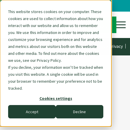
You are in the Careers section. Back to the
homepage
This website stores cookies on your computer. These
cookies are used to collect information about how you
DE
JOB
interact with our website and allow us to remember
OPENINGS
EN
you. We use this information in order to improve and
customize your browsing experience and for analytics
Skip
Imprint
Data privacy
main website
and metrics about our visitors both on this website
navigation
and other media. To find out more about the cookies
we use, see our Privacy Policy.
If you decline, your information won’t be tracked when
you visit this website. A single cookie will be used in
your browser to remember your preference not to be
tracked.
Cookies settings
Accept
Decline