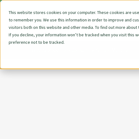
You are in the Careers section. Back to the
homepag
This website stores cookies on your computer. These cookies are used
to remember you. We use this information in order to improve and cu
Skip
We 
visitors both on this website and other media. To find out more about 
navigat
If you decline, your information won’t be tracked when you visit this 
preference not to be tracked.
© 2026 Woodmark Consulting GmbH, München