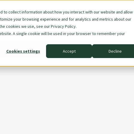
e
 to collect information about how you interact with our website and allow
stomize your browsing experience and for analytics and metrics about our
are Woodmark
All about your application
the cookies we use, see our Privacy Policy.
ion
website. A single cookie will be used in your browser to remember your
main website
Cookies settings
Accept
Decline