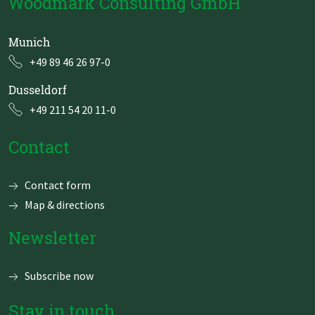
Woodmark Consulting GmbH
Munich
+49 89 46 26 97-0
Dusseldorf
+49 211 54 20 11-0
Contact
Skip
Contact form
navigation
Map & directions
Newsletter
Subscribe now
Stay in touch