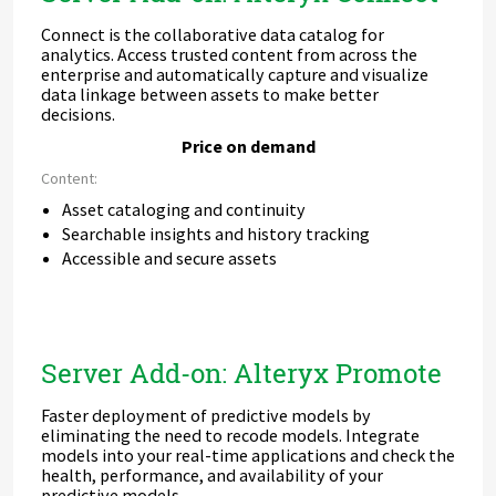
Connect is the collaborative data catalog for
analytics. Access trusted content from across the
enterprise and automatically capture and visualize
data linkage between assets to make better
decisions.
Price on demand
Content:
Asset cataloging and continuity
Searchable insights and history tracking
Accessible and secure assets
Server Add-on: Alteryx Promote
Faster deployment of predictive models by
eliminating the need to recode models. Integrate
models into your real-time applications and check the
health, performance, and availability of your
predictive models.