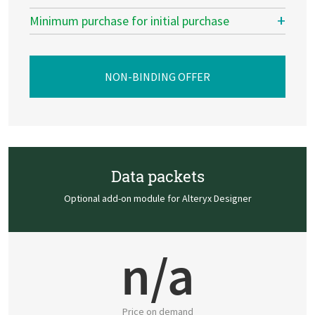
Minimum purchase for initial purchase
NON-BINDING OFFER
Data packets
Optional add-on module for Alteryx Designer
n/a
Price on demand