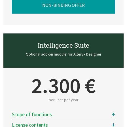
NON-BINDING OFFER
Intelligence Suite
Optional add-on module for Alteryx Designer
2.300 €
per user per year
Scope of functions
License contents