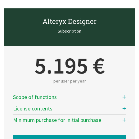
Alteryx Designer
Subscription
5.195 €
per user per year
Scope of functions
License contents
Minimum purchase for initial purchase