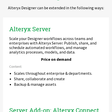
Alteryx Designer can be extended in the following ways:
Alteryx Server
Scale your Designer workflows across teams and
enterprises with Alteryx Server. Publish, share, and
schedule automated workflows, and manage
analytics processes, models, and data.
Price on demand
Content:
Scales throughout enterprise & departments.
Share, collaborate and create
Backup & manage assets
Server Add-on: Alteryx Connect