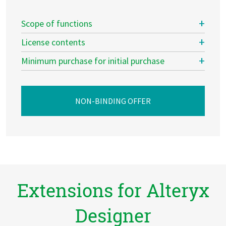
Scope of functions
License contents
Minimum purchase for initial purchase
NON-BINDING OFFER
Extensions for Alteryx
Designer