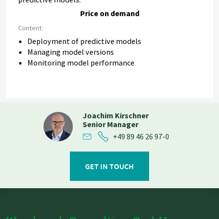
Price on demand
Content:
Deployment of predictive models
Managing model versions
Monitoring model performance
Joachim Kirschner
Senior Manager
+49 89 46 26 97-0
GET IN TOUCH