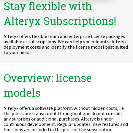
Stay flexible with
Zu Deutsch wechseln
Zu Deutsch wechseln
DevOps
Alteryx Subscriptions!
Data Strategy, Organisation
Alteryx offers flexible team and enterprise license packages
Data Governance & Data Security
available as subscriptions. We can help you minimize Alteryx
deployment costs and identify the license model best suited
Digital Sovereignty
to your need.
Zu Deutsch wechseln
Overview: license
models
Alteryx offers a software platform without hidden costs, i.e.
the prices are transparent throughout and do not contain
any surprises or additional purchases. Alteryx is under
continuous development. Regular updates, new features and
functions are included in the price of the subscription.