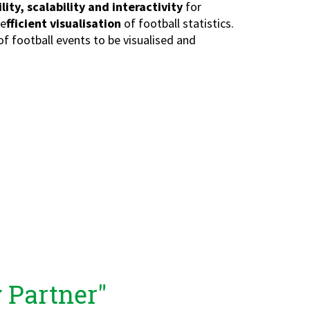
ility, scalability and interactivity
for
 e
fficient visualisation
of football statistics.
of football events to be visualised and
 Partner"