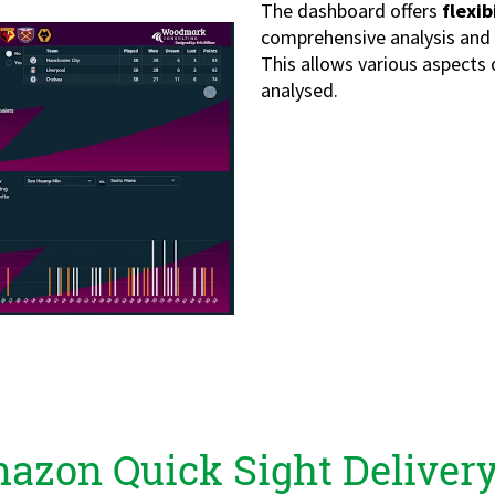
The dashboard offers
flexib
comprehensive analysis and
This allows various aspects 
analysed.
azon Quick Sight Delivery