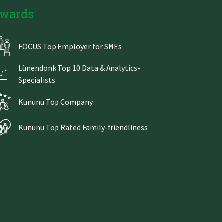
wards
FOCUS Top Employer for SMEs
Lünendonk Top 10 Data & Analytics-
Specialists
Kununu Top Company
Kununu Top Rated Family-friendliness