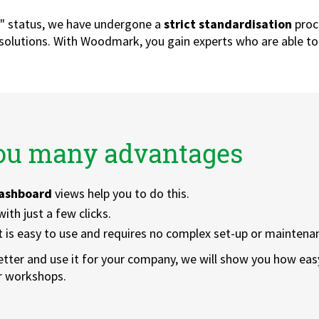
r" status, we have undergone a
strict standardisation
proc
 solutions. With Woodmark, you gain experts who are able to
you many advantages
ashboard
views help you to do this.
ith just a few clicks.
t is easy to use and requires no complex set-up or maintena
etter and use it for your company, we will show you how easy
ur workshops.