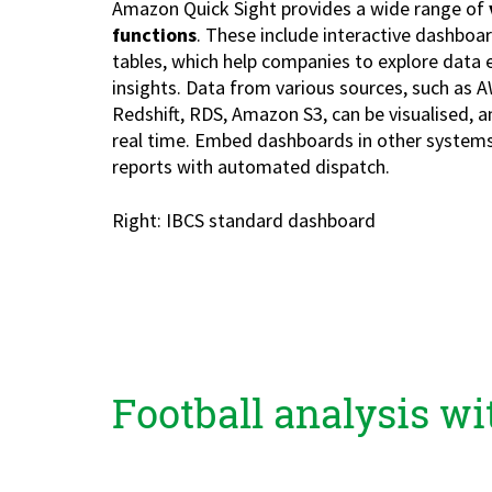
Amazon Quick Sight provides a wide range of
Zu Deutsch wechseln
Zu Deutsch wechseln
DevOps
functions
. These include interactive dashboar
tables, which help companies to explore data e
Data Strategy, Organisation
insights. Data from various sources, such as A
Redshift, RDS, Amazon S3, can be visualised, 
Data Governance & Data Security
real time. Embed dashboards in other systems
reports with automated dispatch.
Digital Sovereignty
Right: IBCS standard dashboard
Zu Deutsch wechseln
Football analysis w