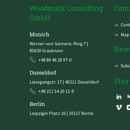
Woodmark Consulting
Cont
GmbH
Skip
Cont
navi
Munich
Map 
Werner-von-Siemens-Ring 7
|
News
85630 Grasbrunn
+49 89 46 26 97-0
Subs
Dusseldorf
Stay
Liesegangstr. 17 | 40211 Düsseldorf
+49 211 54 20 11-0
Berlin
Leipziger Platz 16 | 10117 Berlin