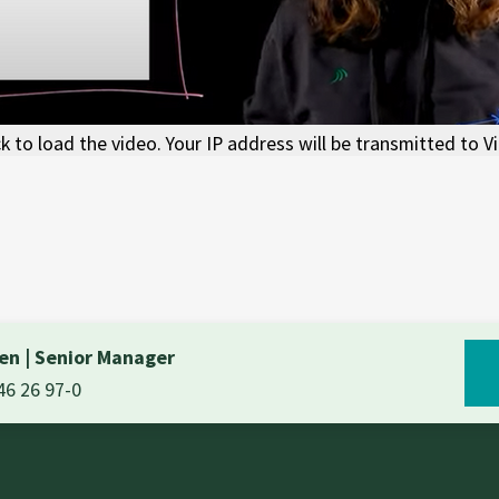
ck to load the video. Your IP address will be transmitted to V
nen
|
Senior Manager
46 26 97-0