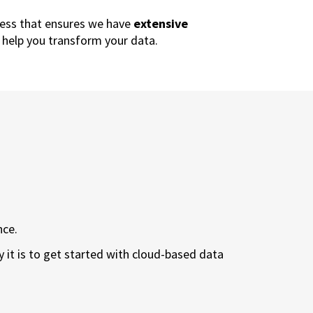
ess that ensures we have
extensive
 help you transform your data.
nce.
 it is to get started with cloud-based data