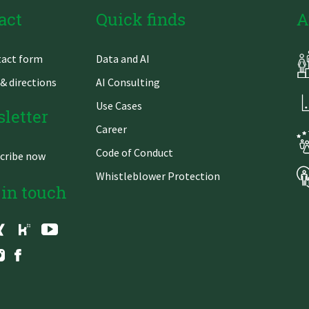
act
Quick finds
A
Skip
act form
Data and AI
gation
navigation
& directions
AI Consulting
Use Cases
letter
Career
Code of Conduct
cribe now
Whistleblower Protection
 in touch