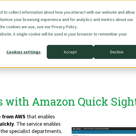
 to collect information about how you interact with our website and allow
stomize your browsing experience and for analytics and metrics about our
Skip
About Us
Data & AI
the cookies we use, see our Privacy Policy.
navigation
website. A single cookie will be used in your browser to remember your
Cookies settings
Accept
Decline
t
s with Amazon Quick Sigh
ce from AWS
that enables
uickly
. The service enables
 the specialist departments.