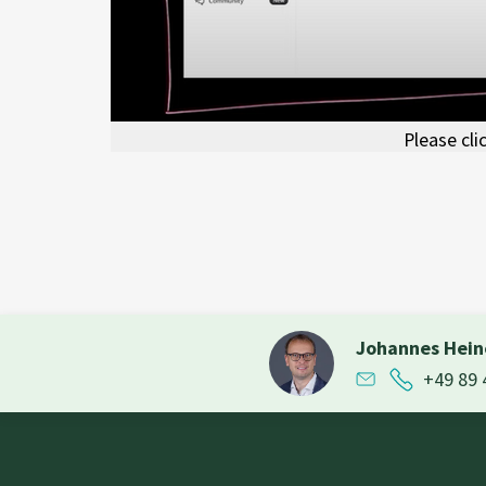
Please cli
Johannes Hei
+49 89 