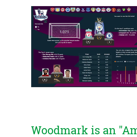
Woodmark is an "Am