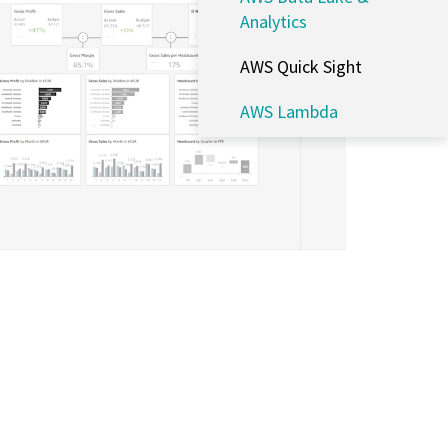
Analytics
AWS Quick Sight
AWS Lambda