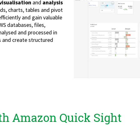
visualisation
and
analysis
ds, charts, tables and pivot
fficiently and gain valuable
WS databases, files,
analysed and processed in
 and create structured
ith Amazon Quick Sight