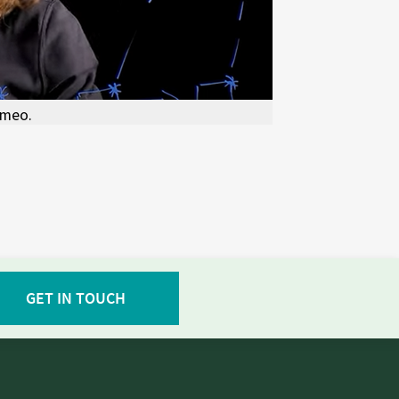
imeo.
GET IN TOUCH