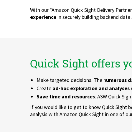
With our "Amazon Quick Sight Delivery Partne
experience
in securely building backend data
Quick Sight offers 
Make targeted decisions. The n
umerous d
Create
ad-hoc exploration and analyses
w
Save time and resources
: ASW Quick Sigh
If you would like to get to know Quick Sight b
analysis with Amazon Quick Sight in one of o