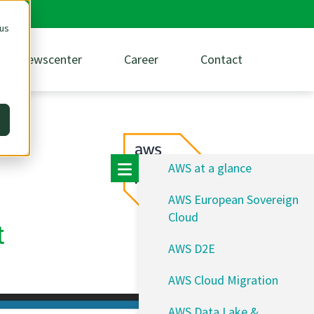
 us
Newscenter
Career
Contact
AWS at a glance
AWS European Sovereign
Cloud
t
AWS D2E
AWS Cloud Migration
AWS Data Lake &