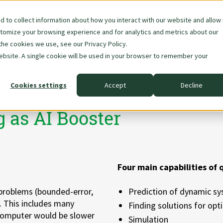
 to collect information about how you interact with our website and allow
stomize your browsing experience and for analytics and metrics about our
Skip
About Us
Data & AI
the cookies we use, see our Privacy Policy.
navigation
website. A single cookie will be used in your browser to remember your
Cookies settings
Accept
Decline
more precisely
as AI Booster
Four main capabilities of
problems (bounded-error,
Prediction of dynamic s
. This includes many
Finding solutions for op
l computer would be slower
Simulation