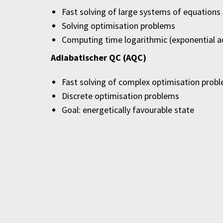
Fast solving of large systems of equations
Solving optimisation problems
Computing time logarithmic (exponential 
Adiabatischer QC (AQC)
Fast solving of complex optimisation prob
Discrete optimisation problems
Goal: energetically favourable state