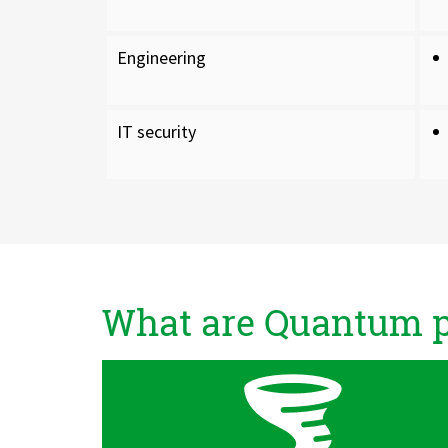
Engineering
IT security
What are Quantum pr