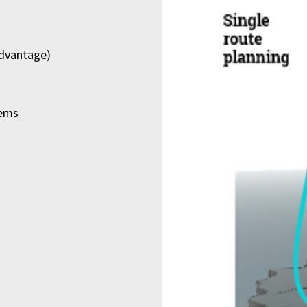
advantage)
lems