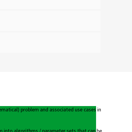
ematical) problem and associated use cases in
m into algorithms / parameter sets that can be