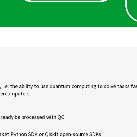
k
 i.e. the ability to use quantum computing to solve tasks fa
upercomputers.
lready be processed with QC
ket Python SDK or Qiskit open-source SDKs