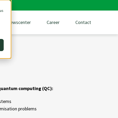
 us
Newscenter
Career
Contact
 quantum computing (QC):
ystems
timisation problems