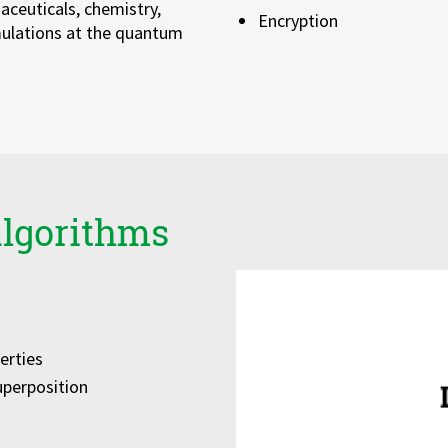
ceuticals, chemistry,
Encryption
mulations at the quantum
algorithms
erties
uperposition