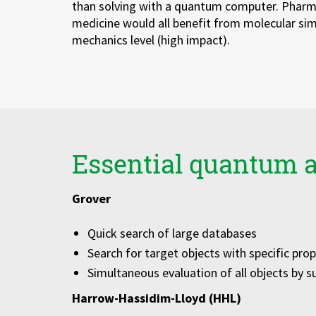
than solving with a quantum computer. Pharma
Zu Deutsch wechseln
Zu Deutsch wechseln
medicine would all benefit from molecular si
mechanics level (high impact).
Essential quantum 
Grover
Quick search of large databases
Search for target objects with specific prop
Simultaneous evaluation of all objects by s
Harrow-Hassidim-Lloyd (HHL)