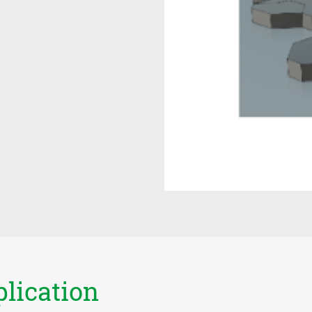
plication