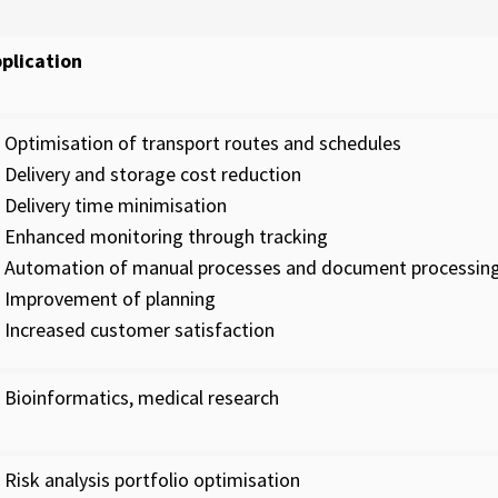
plication
Optimisation of transport routes and schedules
Delivery and storage cost reduction
Delivery time minimisation
Enhanced monitoring through tracking
Automation of manual processes and document processin
Improvement of planning
Increased customer satisfaction
Bioinformatics, medical research
Risk analysis portfolio optimisation