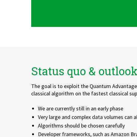
Status quo & outloo
The goal is to exploit the Quantum Advantage,
classical algorithm on the fastest classical s
We are currently still in an early phase
Very large and complex data volumes can a
Algorithms should be chosen carefully
Developer frameworks, such as Amazon Bra