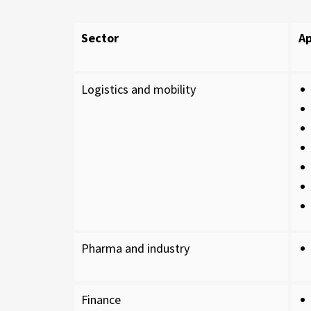
Sector
Ap
Logistics and mobility
Pharma and industry
Finance