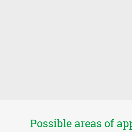
Possible areas of ap