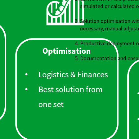
simulated or calculated 
Solution optimisation wi
necessary, manual adjus
Productive deployment of
Documentation and ensur