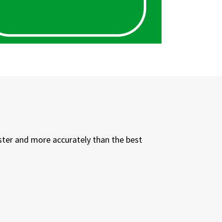
ster and more accurately than the best