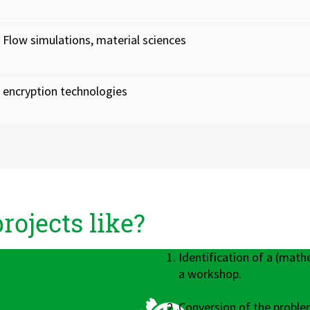
Flow simulations, material sciences
encryption technologies
ojects like?
Identification of a (math
a workshop.
Conversion of the proble