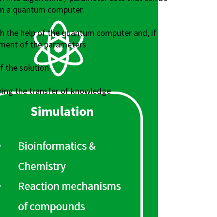
on a quantum computer.
th the help of the quantum computer and, if
tment of the parameters
 the solution
ing the transfer of knowledge