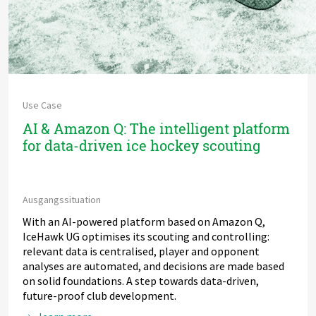
Use Case
AI & Amazon Q: The intelligent platform
for data-driven ice hockey scouting
Ausgangssituation
With an AI-powered platform based on Amazon Q,
IceHawk UG optimises its scouting and controlling:
relevant data is centralised, player and opponent
analyses are automated, and decisions are made based
on solid foundations. A step towards data-driven,
future-proof club development.