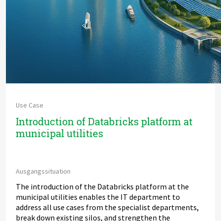
Use Case
Introduction of Databricks platform at
municipal utilities
Ausgangssituation
The introduction of the Databricks platform at the
municipal utilities enables the IT department to
address all use cases from the specialist departments,
break down existing silos, and strengthen the