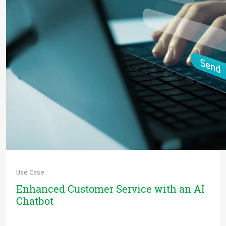
Use Case
Enhanced Customer Service with an AI
Chatbot