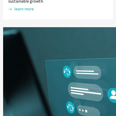
sustainable growth.
learn more