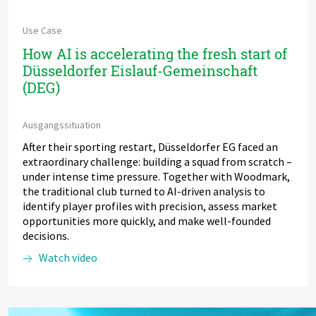
Use Case
How AI is accelerating the fresh start of
Düsseldorfer Eislauf-Gemeinschaft
(DEG)
Ausgangssituation
After their sporting restart, Düsseldorfer EG faced an
extraordinary challenge: building a squad from scratch –
under intense time pressure. Together with Woodmark,
the traditional club turned to AI-driven analysis to
identify player profiles with precision, assess market
opportunities more quickly, and make well-founded
decisions.
Watch video