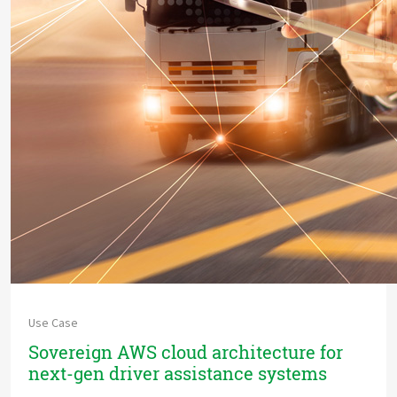
Use Case
Sovereign AWS cloud architecture for
next-gen driver assistance systems