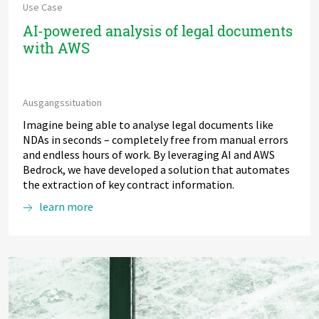
Use Case
AI-powered analysis of legal documents
with AWS
Ausgangssituation
Imagine being able to analyse legal documents like
NDAs in seconds – completely free from manual errors
and endless hours of work. By leveraging AI and AWS
Bedrock, we have developed a solution that automates
the extraction of key contract information.
learn more