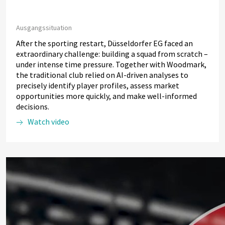
Ausgangssituation
After the sporting restart, Düsseldorfer EG faced an
extraordinary challenge: building a squad from scratch –
under intense time pressure. Together with Woodmark,
the traditional club relied on AI-driven analyses to
precisely identify player profiles, assess market
opportunities more quickly, and make well-informed
decisions.
Watch video