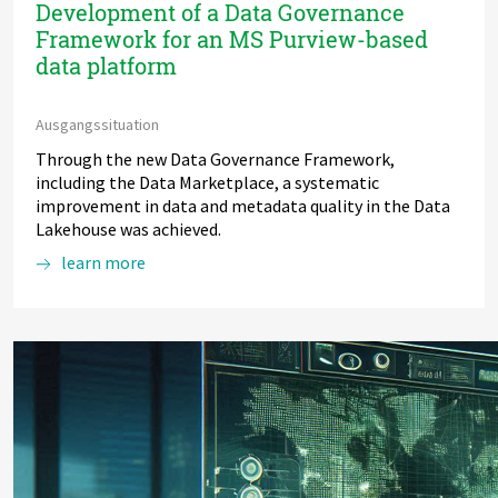
Development of a Data Governance
Framework for an MS Purview-based
data platform
Ausgangssituation
Through the new Data Governance Framework,
including the Data Marketplace, a systematic
improvement in data and metadata quality in the Data
Lakehouse was achieved.
learn more