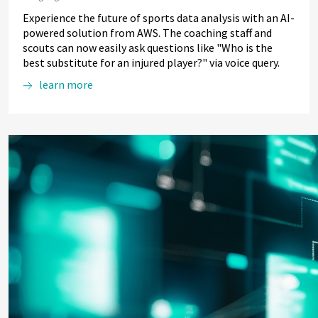
Experience the future of sports data analysis with an AI-
powered solution from AWS. The coaching staff and
scouts can now easily ask questions like "Who is the
best substitute for an injured player?" via voice query.
learn more