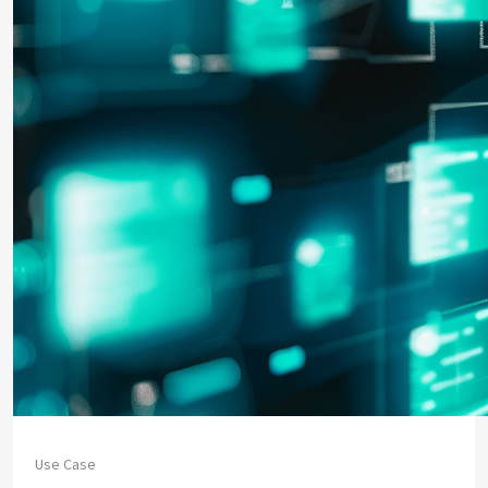
Use Case