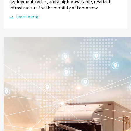
deployment cycles, and a highly available, resilient
infrastructure for the mobility of tomorrow.
learn more