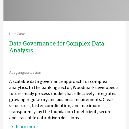
Use Case
Data Governance for Complex Data
Analysis
Ausgangssituation
A scalable data governance approach for complex
analytics: In the banking sector, Woodmark developed a
future-ready process model that effectively integrates
growing regulatory and business requirements. Clear
structures, faster coordination, and maximum
transparency lay the foundation for efficient, secure,
and traceable data-driven decisions.
learn more