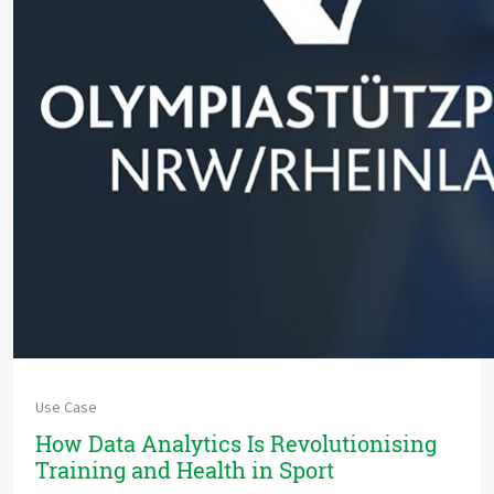
Use Case
How Data Analytics Is Revolutionising
Training and Health in Sport