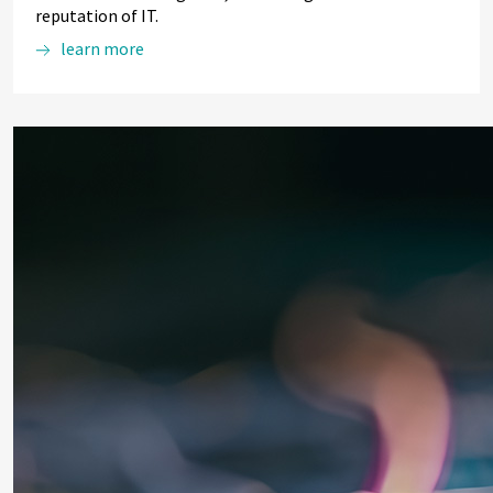
reputation of IT.
learn more