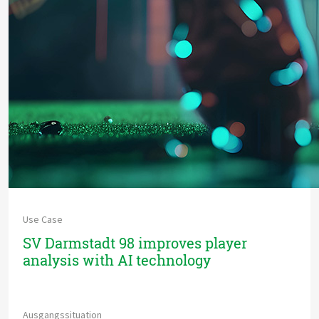
Use Case
SV Darmstadt 98 improves player
analysis with AI technology
Ausgangssituation