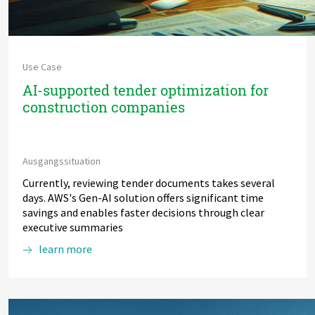
Use Case
AI-supported tender optimization for
construction companies
Ausgangssituation
Currently, reviewing tender documents takes several
days. AWS's Gen-AI solution offers significant time
savings and enables faster decisions through clear
executive summaries
learn more