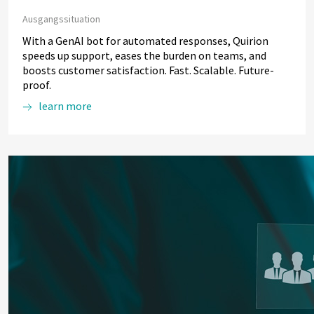
Ausgangssituation
With a GenAI bot for automated responses, Quirion
speeds up support, eases the burden on teams, and
boosts customer satisfaction. Fast. Scalable. Future-
proof.
learn more