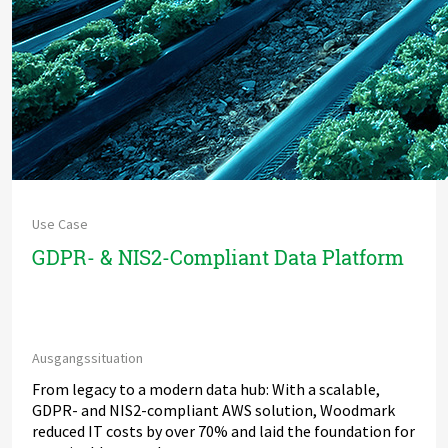
Use Case
GDPR- & NIS2-Compliant Data Platform
Ausgangssituation
From legacy to a modern data hub: With a scalable,
GDPR- and NIS2-compliant AWS solution, Woodmark
reduced IT costs by over 70% and laid the foundation for