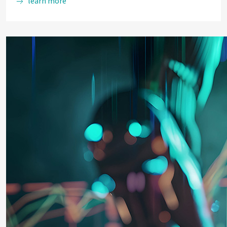
learn more