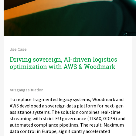
Use Case
Driving sovereign, AI-driven logistics
optimization with AWS & Woodmark
Ausgangssituation
To replace fragmented legacy systems, Woodmark and
AWS developed a sovereign data platform for next-gen
assistance systems. The solution combines real-time
streaming with strict EU governance (TISAX, GDPR) and
automated compliance pipelines. The result: Maximum
data control in Europe, significantly accelerated