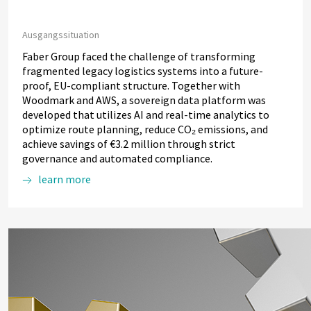
Ausgangssituation
Faber Group faced the challenge of transforming
fragmented legacy logistics systems into a future-
proof, EU-compliant structure. Together with
Woodmark and AWS, a sovereign data platform was
developed that utilizes AI and real-time analytics to
optimize route planning, reduce CO₂ emissions, and
achieve savings of €3.2 million through strict
governance and automated compliance.
learn more