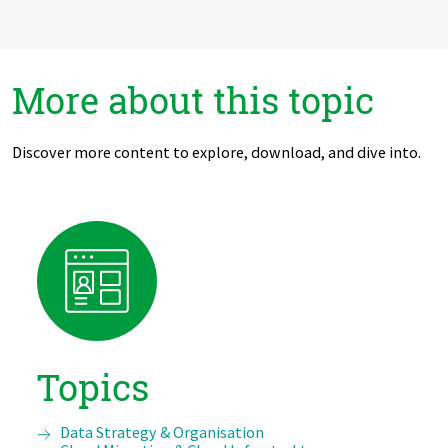
More about this topic
Discover more content to explore, download, and dive into.
Topics
Data Strategy & Organisation