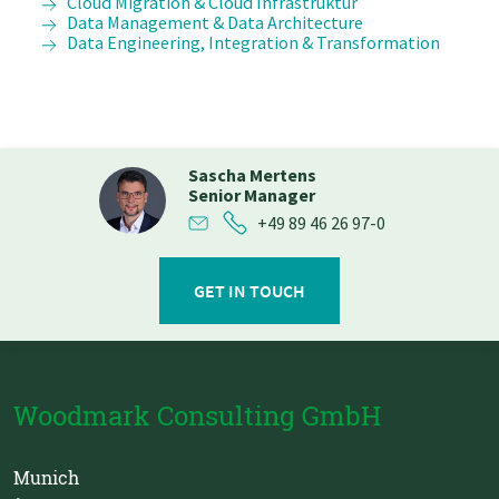
Cloud Migration & Cloud Infrastruktur
Data Management & Data Architecture
Data Engineering, Integration & Transformation
Sascha Mertens
Senior Manager
+49 89 46 26 97-0
GET IN TOUCH
Woodmark Consulting GmbH
Munich