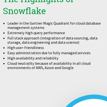
Snowflake
Leader in the Gartner Magic Quadrant for cloud database
management systems
Extremely high query performance
Full stack approach (integration of data sourcing, data
storage, data engineering and data science)
High user-friendliness
Easy administration due to fully managed services
High availability and reliability
Cloud neutrality because of availability in all cloud
environments of AWS, Azure and Google