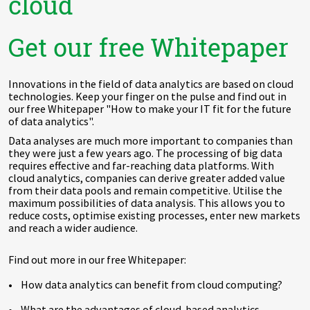
cloud
Get our free Whitepaper
Innovations in the field of data analytics are based on cloud
technologies. Keep your finger on the pulse and find out in
our free Whitepaper "How to make your IT fit for the future
of data analytics".
Data analyses are much more important to companies than
they were just a few years ago. The processing of big data
requires effective and far-reaching data platforms. With
cloud analytics, companies can derive greater added value
from their data pools and remain competitive. Utilise the
maximum possibilities of data analysis. This allows you to
reduce costs, optimise existing processes, enter new markets
and reach a wider audience.
Find out more in our free Whitepaper:
• How data analytics can benefit from cloud computing?
• What are the advantages of cloud-based analytics