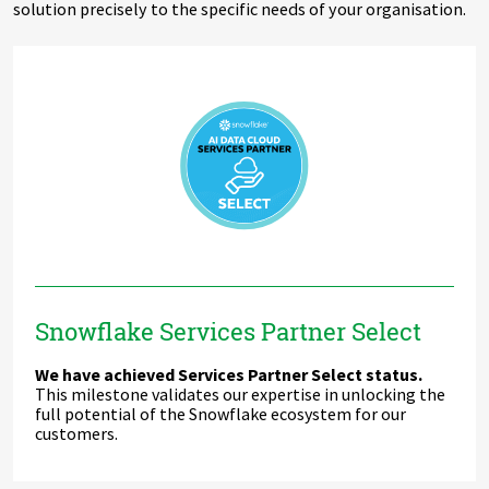
solution precisely to the specific needs of your organisation.
Snowflake Services Partner Select
We have achieved Services Partner Select status.
This milestone validates our expertise in unlocking the
full potential of the Snowflake ecosystem for our
customers.