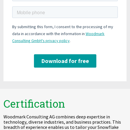
Certification
Woodmark Consulting AG combines deep expertise in
technology, diverse industries, and business practices. This
breadth of experience enables us to tailor your Snowflake