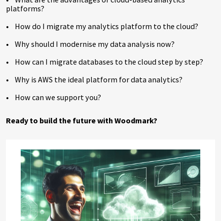
platforms?
• How do I migrate my analytics platform to the cloud?
• Why should I modernise my data analysis now?
• How can I migrate databases to the cloud step by step?
• Why is AWS the ideal platform for data analytics?
• How can we support you?
Ready to build the future with Woodmark?