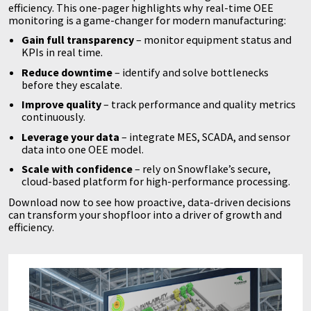
efficiency. This one-pager highlights why real-time OEE
monitoring is a game-changer for modern manufacturing:
Gain full transparency
– monitor equipment status and
KPIs in real time.
Reduce downtime
– identify and solve bottlenecks
before they escalate.
Improve quality
– track performance and quality metrics
continuously.
Leverage your data
– integrate MES, SCADA, and sensor
data into one OEE model.
Scale with confidence
– rely on Snowflake’s secure,
cloud-based platform for high-performance processing.
Download now to see how proactive, data-driven decisions
can transform your shopfloor into a driver of growth and
efficiency.