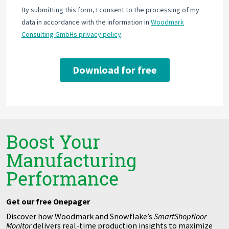
Boost Your
Manufacturing
Performance
Get our free Onepager
Discover how Woodmark and Snowflake’s
SmartSh
opfloor
Monitor
delivers real-time production insights to maximize