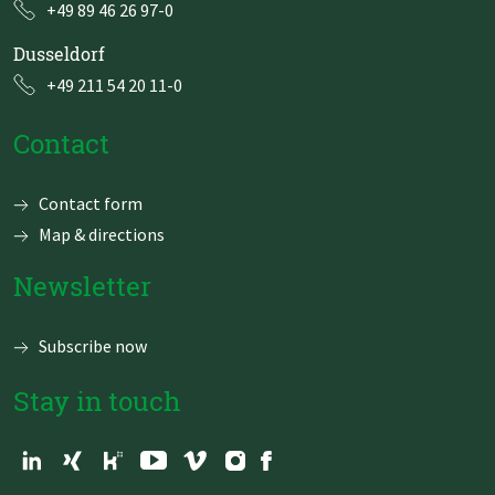
+49 89 46 26 97-0
Dusseldorf
+49 211 54 20 11-0
Contact
Skip
Contact form
navigation
Map & directions
Newsletter
Subscribe now
Stay in touch