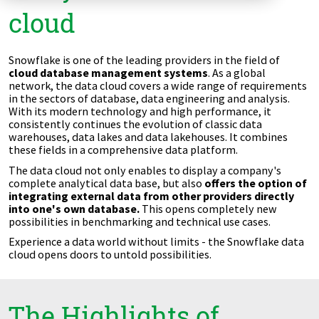
cloud
Zu Deutsch wechseln
Zu Deutsch wechseln
DevOps
Data Strategy, Organisation
Snowflake is one of the leading providers in the field of
cloud database management systems
. As a global
network, the data cloud covers a wide range of requirements
Data Governance & Data Security
in the sectors of database, data engineering and analysis.
With its modern technology and high performance, it
consistently continues the evolution of classic data
Digital Sovereignty
warehouses, data lakes and data lakehouses. It combines
these fields in a comprehensive data platform.
Zu Deutsch wechseln
The data cloud not only enables to display a company's
complete analytical data base, but also
offers the option of
integrating external data from other providers directly
into one's own database.
This opens completely new
possibilities in benchmarking and technical use cases.
Experience a data world without limits - the Snowflake data
cloud opens doors to untold possibilities.
The Highlights of