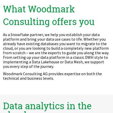
What Woodmark
Consulting offers you
As a Snowflake partner, we help you establish your data
platform and bring your data use cases to life. Whether you
already have existing databases you want to migrate to the
cloud, or you are looking to build a completely new platform
from scratch – we are the experts to guide you along the way.
From setting up your data platform in a classic DWH style to
implementing a Data Lakehouse or Data Mesh, we support
you every step of the journey.
Woodmark Consulting AG provides expertise on both the
technical and business levels.
Data analytics in the