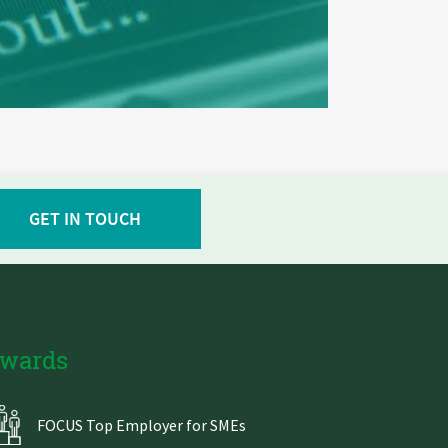
GET IN TOUCH
wards
FOCUS Top Employer for SMEs