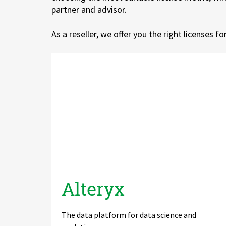
partner and advisor.
Zu Deutsch wechseln
Zu Deutsch wechseln
DevOps
As a reseller, we offer you the right licenses f
Data Strategy, Organisation
Data Governance & Data Security
Digital Sovereignty
Zu Deutsch wechseln
Alteryx
The data platform for data science and