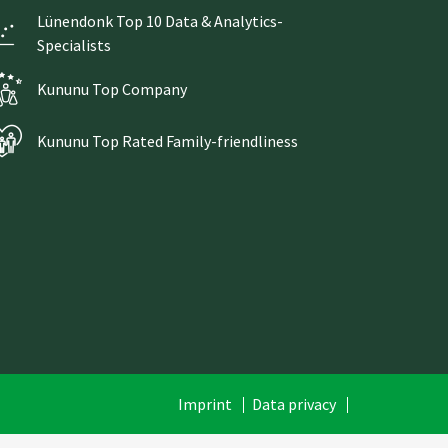
Lünendonk Top 10 Data & Analytics-
Specialists
Kununu Top Company
Kununu Top Rated Family-friendliness
Skip
Imprint
Data privacy
navigation