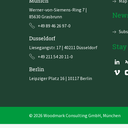
Munich
Map 
Werner-von-Siemens-Ring 7
|
News
85630 Grasbrunn
+49 89 46 26 97-0
Subs
Dusseldorf
Stay
Liesegangstr. 17 | 40211 Düsseldorf
+49 211 54 20 11-0
Berlin
Leipziger Platz 16 | 10117 Berlin
© 2026 Woodmark Consulting GmbH, München