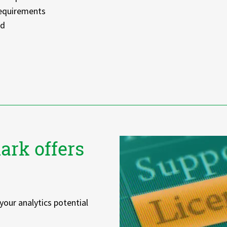
requirements
ed
ark offers
your analytics potential