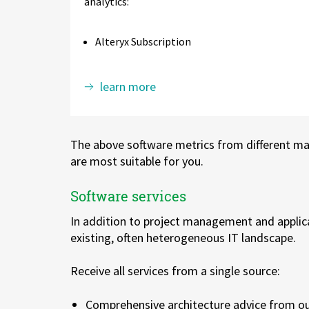
analytics:
Alteryx Subscription
learn more
The above software metrics from different ma
are most suitable for you.
Software services
In addition to project management and applica
existing, often heterogeneous IT landscape.
Receive all services from a single source:
Comprehensive architecture advice from ou