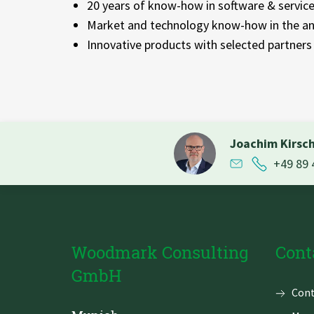
20 years of know-how in software & servic
Market and technology know-how in the an
Innovative products with selected partners
Joachim Kirsc
+49 89 
Woodmark Consulting
Cont
GmbH
Skip
Cont
navi