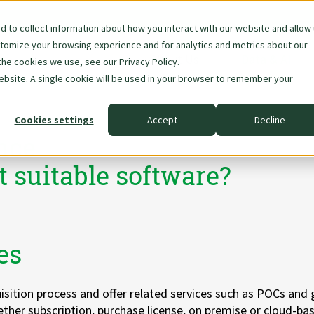
 to collect information about how you interact with our website and allow
stomize your browsing experience and for analytics and metrics about our
Skip
About Us
Data & AI
the cookies we use, see our Privacy Policy.
navigation
website. A single cookie will be used in your browser to remember your
Cookies settings
Accept
Decline
nce
t suitable software?
es
isition process and offer related services such as POCs and
ether subscription, purchase license, on premise or cloud-ba