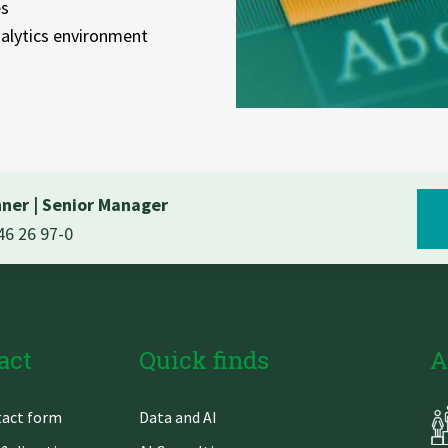
es
alytics environment
hner
|
Senior Manager
46 26 97-0
act
Quick finds
A
Skip
act form
Data and AI
gation
navigation