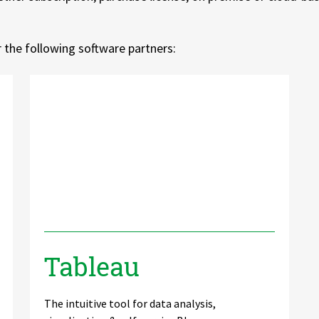
or the following software partners:
Tableau
The intuitive tool for data analysis,