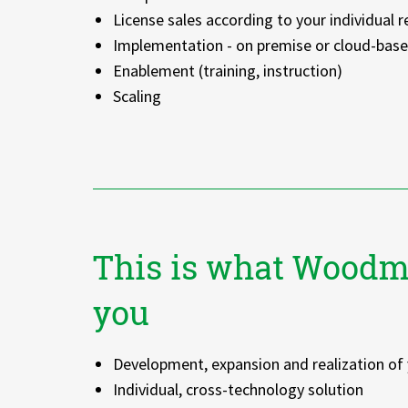
License sales according to your individual 
Implementation - on premise or cloud-bas
Enablement (training, instruction)
Scaling
This is what Woodm
you
Development, expansion and realization of 
Individual, cross-technology solution