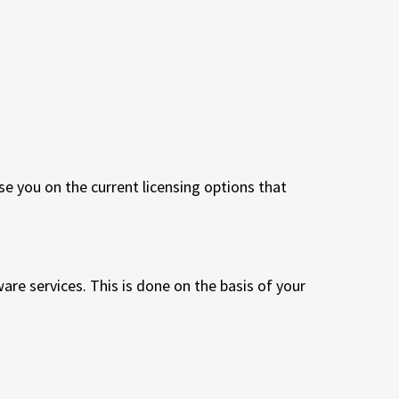
 you on the current licensing options that
re services. This is done on the basis of your