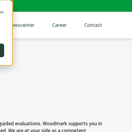
 us
Newscenter
Career
Contact
 guided evaluations. Woodmark supports you in
sed. We are at your side as a competent