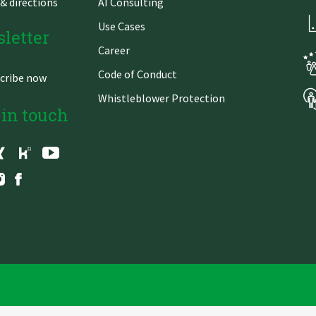
& directions
AI Consulting
Use Cases
letter
Career
Code of Conduct
cribe now
Whistleblower Protection
 in touch