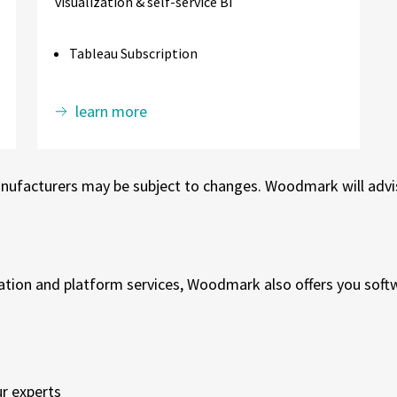
visualization & self-service BI
Tableau Subscription
learn more
nufacturers may be subject to changes. Woodmark will advise
tion and platform services, Woodmark also offers you softwa
r experts