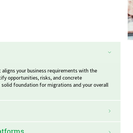
 aligns your business requirements with the
tify opportunities, risks, and concrete
solid foundation for migrations and your overall
latforms