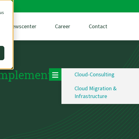
 us
Newscenter
Career
Contact
 implementation
Cloud-Consulting
Cloud Migration &
Infrastructure