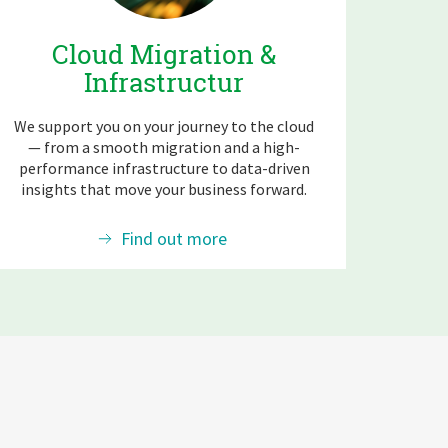
Cloud Migration &
Infrastructur
We support you on your journey to the cloud
— from a smooth migration and a high-
performance infrastructure to data-driven
insights that move your business forward.
Find out more