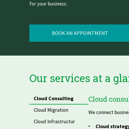
for your business.
Zu Deutsch wechseln
Zu Deutsch wechseln
BOOK AN APPOINTMENT
Our services at a gl
Cloud consul
Cloud Consulting
Cloud Migration
We connect busines
Cloud Infrastructur
Cloud strateg