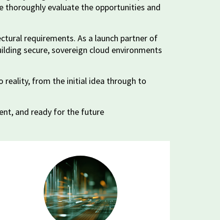
e thoroughly evaluate the opportunities and
ectural requirements. As a launch partner of
building secure, sovereign cloud environments
 reality, from the initial idea through to
nt, and ready for the future