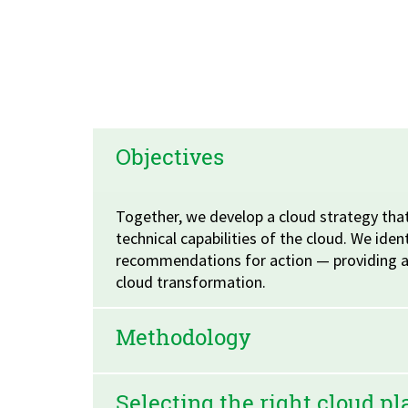
Objectives
Together, we develop a cloud strategy that
technical capabilities of the cloud. We iden
recommendations for action — providing a 
cloud transformation.
Methodology
Selecting the right cloud p