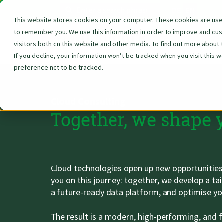
DE
EN
Data Strategy, Organisation
AWS - Amazon Web Services
Reporting & Visualisation
All about your application
Salesforce - Tableau
We are Woodmark
Industry Solutions
Technologies
AI Consulting
Our services
Newscenter
About Us
Contact
DevOps
Career
Cloud Consulting, Cloud Migration & Infrastructure
This website stores cookies on your computer. These cookies are used
to remember you. We use this information in order to improve and cu
About Woodmark
AI Services
Reporting & BI
Cloud-Consulting
Whitepaper ZeroOps NoOps
Introduction
Strategy & process consulting
Financial Services
Alteryx Licenses
AWS at a glance
Tableau at a glance
News
We are Woodmark
Vision & Values
Application Process
Contact form
visitors both on this website and other media. To find out more about 
If you decline, your information won’t be tracked when you visit this 
Zu Deutsch wechseln
Vision, Mission, Values
AI Awareness Workshop
Dashboarding
Cloud Migration & Infrastructure
Use Case Acceleration
Analysis & conception
Retail & Consumer Goods
AWS - Amazon Web Services
AWS European Sovereign Cloud
Tableau Desktop
Blog
All about your application
Team & Culture
FAQs
Data privacy
preference not to be tracked.
Zu Deutsch wechseln
Zu Deutsch wechseln
Facts and Numbers
GenAI Knowledge Agent
Data Preparation
Data Platform Concept
Realization
Pharma, Healthcare & Sports
Databricks
AWS D2E
Tableau Server
Events & Trainings
Job Openings
Projects & Tools
Whistleblower protection
Cloud Consulting
Zu Deutsch wechseln
Zu Deutsch wechseln
Managing Directors
Whitepaper
Our services
Software licenses & services
Public Sector & Education
Microsoft Azure
AWS Cloud Migration
Tableau Prep
Newsletter
Benefits
Imprint
Together, we shape 
Zu Deutsch wechseln
Zu Deutsch wechseln
Awarded
Mandatory AI compliance training
Cloud Software Quality Review
Industry & Manufacturing
Salesforce - Tableau
AWS Data Lake & Analytics
Tableau Pulse
Company sites
Use Cases
Zu Deutsch wechseln
Zu Deutsch wechseln
Zu Deutsch wechseln
Certifications
More on the topic
Snowflake
AWS Quick Sight
Tableau Online
Cloud technologies open up new opportunities fo
Zu Deutsch wechseln
you on this journey: together, we develop a tai
Zu Deutsch wechseln
Partnerships
TrendAI
AWS Lambda
Tableau Embedded
a future-ready data platform, and optimise yo
Zu Deutsch wechseln
Zu Deutsch wechseln
Customers
Tableau Licenses
The result is a modern, high-performing, and f