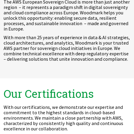
The AWS European Sovereign Cloud is more than just another
region – it represents a paradigm shift in digital sovereignty
and cloud compliance across Europe. Woodmark helps you
unlock this opportunity: enabling secure data, resilient
processes, and sustainable innovation – made and governed
in Europe.
With more than 25 years of experience in data & AI strategies,
cloud architectures, and analytics, Woodmark is your trusted
AWS partner for sovereign cloud initiatives in Europe. We
combine technical excellence with deep regulatory expertise
– delivering solutions that unite innovation and compliance.
Our Certifications
With our certifications, we demonstrate our expertise and
commitment to the highest standards in cloud-based
environments. We maintain a close partnership with AWS,
characterized by consistently high quality and continuous
excellence in our collaboration.