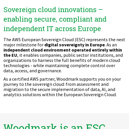
Sovereign cloud innovations –
enabling secure, compliant and
independent IT across Europe
The AWS European Sovereign Cloud (ESC) represents the next
major milestone for
digital sovereignty in Europe
. As an
independent cloud environment operated entirely within
the EU
, it enables companies, public sector institutions, and
organizations to harness the full benefits of modern cloud
technologies - while maintaining complete control over
data, access, and governance.
As a certified AWS partner, Woodmark supports you on your
journey to the sovereign cloud: from assessment and
migration to the secure implementation of data, AI, and
analytics solutions within the European Sovereign Cloud.
Woodmark is an ESC