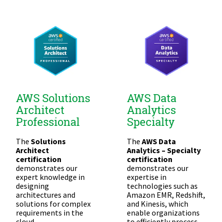
AWS Solutions
AWS Data
Architect
Analytics
Professional
Specialty
The
Solutions
The
AWS Data
Architect
Analytics – Specialty
certification
certification
demonstrates our
demonstrates our
expert knowledge in
expertise in
designing
technologies such as
architectures and
Amazon EMR, Redshift,
solutions for complex
and Kinesis, which
requirements in the
enable organizations
cloud.
to efficiently process