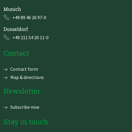
Munich
+49 89 46 26 97-0
Dusseldorf
+49 211 54 20 11-0
Contact
Skip
Contact form
navigation
Map & directions
Newsletter
Subscribe now
Stay in touch