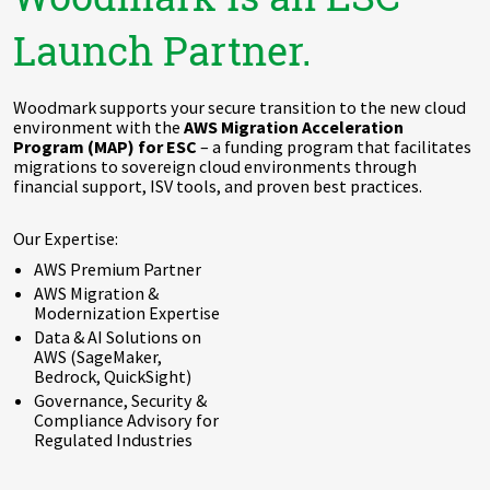
Launch Partner.
Woodmark supports your secure transition to the new cloud
environment with the
AWS Migration Acceleration
Program (MAP) for ESC
– a funding program that facilitates
migrations to sovereign cloud environments through
financial support, ISV tools, and proven best practices.
Our Expertise:
AWS Premium Partner
AWS Migration &
Modernization Expertise
Data & AI Solutions on
AWS (SageMaker,
Bedrock, QuickSight)
Governance, Security &
Compliance Advisory for
Regulated Industries