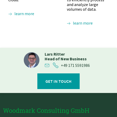
and analyze large
volumes of data.
learn more
learn more
Lars Ritter
Head of New Business
+49 171 5591986
GET IN TOUCH
Woodmark Consulting GmbH