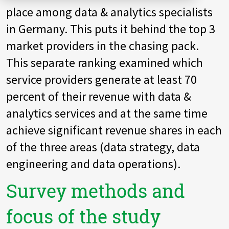
place among data & analytics specialists
Zu Deutsch wechseln
Zu Deutsch wechseln
DevOps
in Germany. This puts it behind the top 3
Data Strategy, Organisation
market providers in the chasing pack.
This separate ranking examined which
Data Governance & Data Security
service providers generate at least 70
Digital Sovereignty
percent of their revenue with data &
analytics services and at the same time
Zu Deutsch wechseln
achieve significant revenue shares in each
of the three areas (data strategy, data
engineering and data operations).
Survey methods and
focus of the study