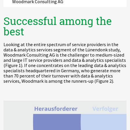
Woodmark Consulting AG
Successful among the
best
Looking at the entire spectrum of service providers in the
data & analytics services segment of the Lünendonk study,
Woodmark Consulting AG is the challenger to medium-sized
and large IT service providers and data & analytics specialists
(Figure 1). If one concentrates on the leading data & analytics
specialists headquartered in Germany, who generate more
than 70 percent of their turnover with data & analytics
services, Woodmark is among the runners-up (Figure 2).