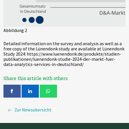
Abbildung 2
Detailed information on the survey and analysis as well as a
free copy of the Lünendonk study are available at Lünendonk
Study 2024: https://www.luenendonk.de/produkte/studien-
publikationen/luenendonk-studie-2024-der-markt-fuer-
data-analytics-services-in-deutschland/
Share this article with others
Zur Newsübersicht