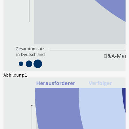
Abbildung 1