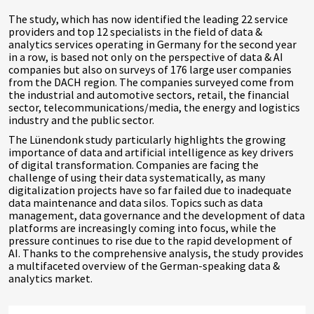
The study, which has now identified the leading 22 service
providers and top 12 specialists in the field of data &
analytics services operating in Germany for the second year
in a row, is based not only on the perspective of data & AI
companies but also on surveys of 176 large user companies
from the DACH region. The companies surveyed come from
the industrial and automotive sectors, retail, the financial
sector, telecommunications/media, the energy and logistics
industry and the public sector.
The Lünendonk study particularly highlights the growing
importance of data and artificial intelligence as key drivers
of digital transformation. Companies are facing the
challenge of using their data systematically, as many
digitalization projects have so far failed due to inadequate
data maintenance and data silos. Topics such as data
management, data governance and the development of data
platforms are increasingly coming into focus, while the
pressure continues to rise due to the rapid development of
AI. Thanks to the comprehensive analysis, the study provides
a multifaceted overview of the German-speaking data &
analytics market.