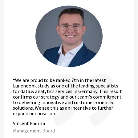
“We are proud to be ranked 7th in the latest
Lünendonk study as one of the leading specialists
for data & analytics services in Germany. This result
confirms our strategy and our team's commitment
to delivering innovative and customer-oriented
solutions. We see this as an incentive to further
expand our position.”
Vincent Fourmi
Management Board