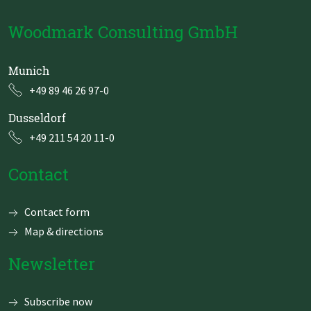
Woodmark Consulting GmbH
Munich
+49 89 46 26 97-0
Dusseldorf
+49 211 54 20 11-0
Contact
Skip
Contact form
navigation
Map & directions
Newsletter
Subscribe now