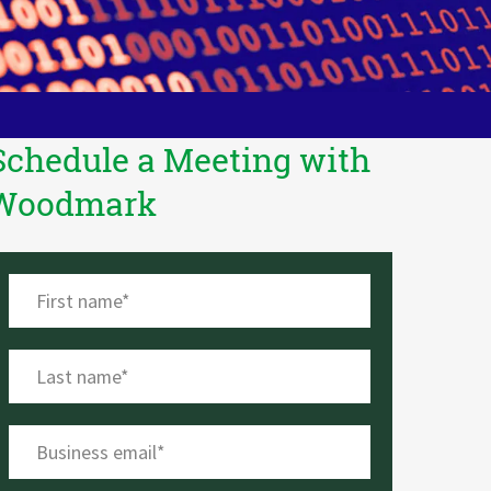
Schedule a Meeting with
Woodmark