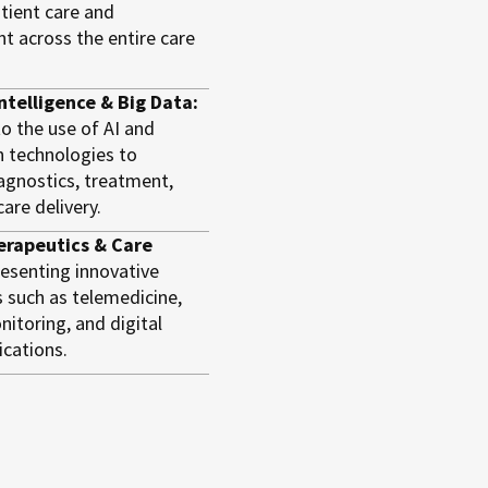
tient care and
 across the entire care
 Intelligence & Big Data:
to the use of AI and
n technologies to
agnostics, treatment,
are delivery.
erapeutics & Care
esenting innovative
 such as telemedicine,
itoring, and digital
ications.