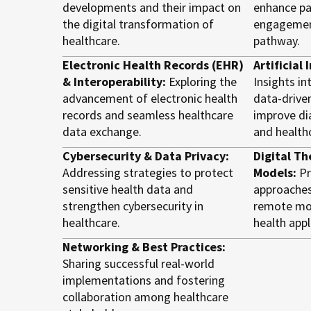
developments and their impact on
enhance pa
the digital transformation of
engagement
healthcare.
pathway.
Electronic Health Records (EHR)
Artificial
& Interoperability:
Exploring the
Insights in
advancement of electronic health
data-drive
records and seamless healthcare
improve di
data exchange.
and healthc
Cybersecurity & Data Privacy:
Digital Th
Addressing strategies to protect
Models:
Pr
sensitive health data and
approaches
strengthen cybersecurity in
remote mon
healthcare.
health appl
Networking & Best Practices:
Sharing successful real-world
implementations and fostering
collaboration among healthcare