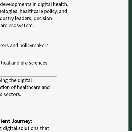
 developments in digital health.
ologies, healthcare policy, and
dustry leaders, decision-
care ecosystem.
urers and policymakers
ical and life sciences
ing the digital
tion of healthcare and
es sectors.
tient Journey:
 digital solutions that