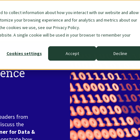
 to collect information about how you interact with our website and allow
stomize your browsing experience and for analytics and metrics about our
Skip
About Us
Data & AI
the cookies we use, see our Privacy Policy.
navigation
website. A single cookie will be used in your browser to remember your
Cookies settings
Accept
Decline
rence
leaders from
discuss the
er for Data &
monstrate how