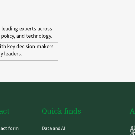
 leading experts across
 policy, and technology.
th key decision-makers
y leaders.
act
Quick finds
A
Skip
act form
Data and AI