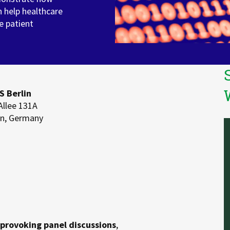
n help healthcare
e patient
 Berlin
Allee 131A
in, Germany
provoking panel discussions
,