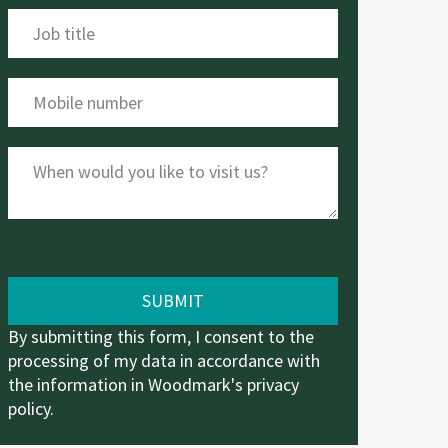
By submitting this form, I consent to the
processing of my data in accordance with
the information in Woodmark's
privacy
policy
.