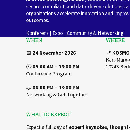
secure, compliant, and data-driven solutions ca
Zu Deutsch wechseln
Zu Deutsch wechseln
DevOps
organizations accelerate innovation and improv
outcomes.
Data Strategy, Organisation
Konferenz | Expo | Community & Networking
Data Governance & Data Security
WHEN
WHERE
Digital Sovereignty
📅
24 November 2026
📍
KOSMOS
Karl-Marx-
Zu Deutsch wechseln
🕘
09:00 AM – 06:00 PM
10243 Berl
Conference Program
🤝
06:00 PM – 08:00 PM
Networking & Get-Together
WHAT TO EXPECT
Expect a full day of
expert keynotes
,
thought-