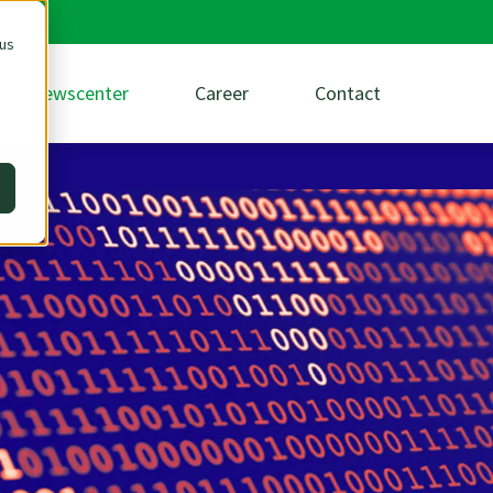
 us
Newscenter
Career
Contact