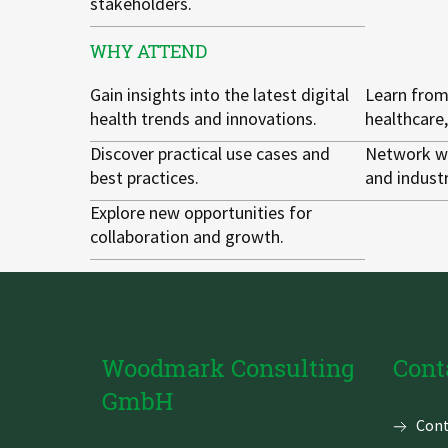
stakeholders.
WHY ATTEND
Gain insights into the latest digital
Learn from
health trends and innovations.
healthcare,
Discover practical use cases and
Network wi
best practices.
and industr
Explore new opportunities for
collaboration and growth.
Woodmark Consulting
Cont
GmbH
Skip
Cont