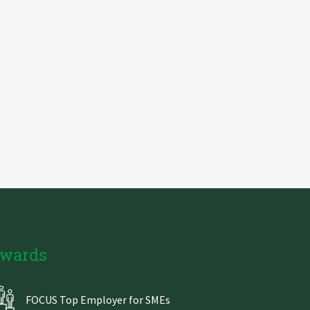
wards
FOCUS Top Employer for SMEs