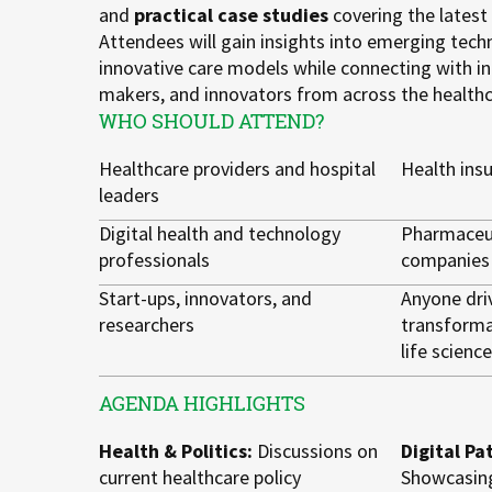
and
practical case studies
covering the latest
Attendees will gain insights into emerging techn
innovative care models while connecting with in
makers, and innovators from across the health
WHO SHOULD ATTEND?
Healthcare providers and hospital
Health ins
leaders
Digital health and technology
Pharmaceut
professionals
companies
Start-ups, innovators, and
Anyone driv
researchers
transforma
life scienc
AGENDA HIGHLIGHTS
Health & Politics:
Discussions on
Digital Pa
current healthcare policy
Showcasing