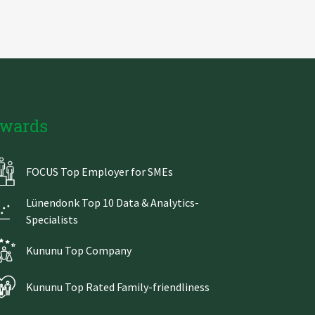
wards
FOCUS Top Employer for SMEs
Lünendonk Top 10 Data & Analytics-
Specialists
Kununu Top Company
Kununu Top Rated Family-friendliness