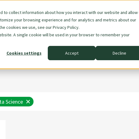
 to collect information about how you interact with our website and allow
stomize your browsing experience and for analytics and metrics about our
Skip
About Us
Data & AI
the cookies we use, see our Privacy Policy.
navigation
website. A single cookie will be used in your browser to remember your
Cookies settings
Accept
Decline
ta Science