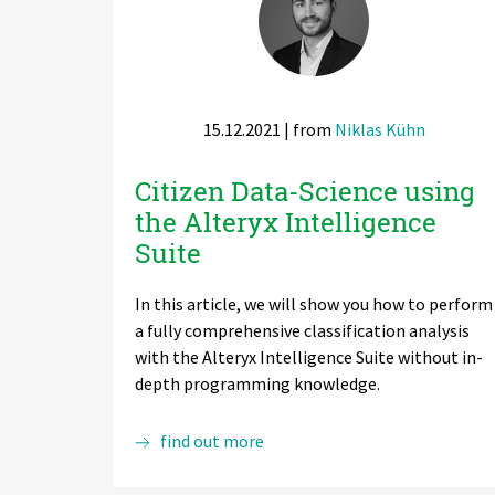
Zu Deutsch wechseln
Zu Deutsch wechseln
DevOps
Data Strategy, Organisation
15.12.2021
| from
Niklas Kühn
Data Governance & Data Security
Citizen Data-Science using
Digital Sovereignty
the Alteryx Intelligence
Zu Deutsch wechseln
Suite
In this article, we will show you how to perform
a fully comprehensive classification analysis
with the Alteryx Intelligence Suite without in-
depth programming knowledge.
Citizen
find out more
Data-
Science