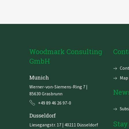
using
the
Alteryx
Intelligence
Suite
Woodmark Consulting
Cont
GmbH
Skip
Cont
navi
Munich
Map 
Werner-von-Siemens-Ring 7
|
News
85630 Grasbrunn
+49 89 46 26 97-0
Subs
Dusseldorf
Stay
Liesegangstr. 17 | 40211 Düsseldorf