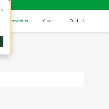
 us
Newscenter
Career
Contact