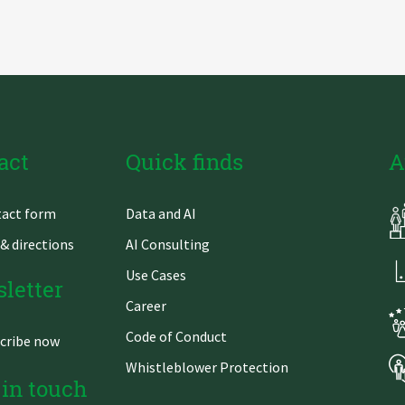
act
Quick finds
A
Skip
act form
Data and AI
gation
navigation
& directions
AI Consulting
Use Cases
letter
Career
Code of Conduct
cribe now
Whistleblower Protection
 in touch