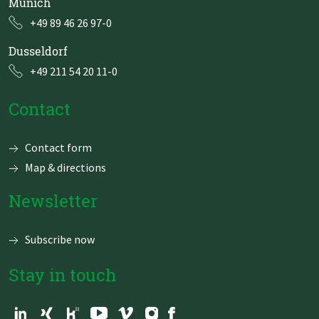
Munich
+49 89 46 26 97-0
Dusseldorf
+49 211 54 20 11-0
Contact
Skip
Contact form
navigation
Map & directions
Newsletter
Subscribe now
Stay in touch