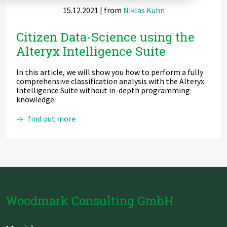
15.12.2021
| from
Niklas Kühn
Zu Deutsch wechseln
Zu Deutsch wechseln
DevOps
Citizen Data-Science using the
Data Strategy, Organisation
Alteryx Intelligence Suite
Data Governance & Data Security
In this article, we will show you how to perform a fully
comprehensive classification analysis with the Alteryx
Digital Sovereignty
Intelligence Suite without in-depth programming
knowledge.
Zu Deutsch wechseln
Citizen
find out more
Data-
Science
using
the
Alteryx
Intelligence
Suite
Woodmark Consulting GmbH