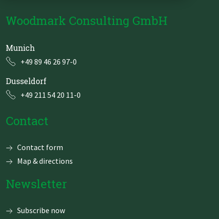
Zu Deutsch wechseln
Zu Deutsch wechseln
DevOps
Woodmark Consulting GmbH
Data Strategy, Organisation
Munich
Data Governance & Data Security
+49 89 46 26 97-0
Dusseldorf
Digital Sovereignty
+49 211 54 20 11-0
Zu Deutsch wechseln
Contact
Skip
Contact form
navigation
Map & directions
Newsletter
Subscribe now