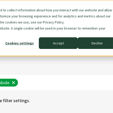
 to collect information about how you interact with our website and allow
stomize your browsing experience and for analytics and metrics about our
Skip
About Us
Data & AI
the cookies we use, see our Privacy Policy.
navigation
website. A single cookie will be used in your browser to remember your
Cookies settings
Accept
Decline
plode
 filter settings.