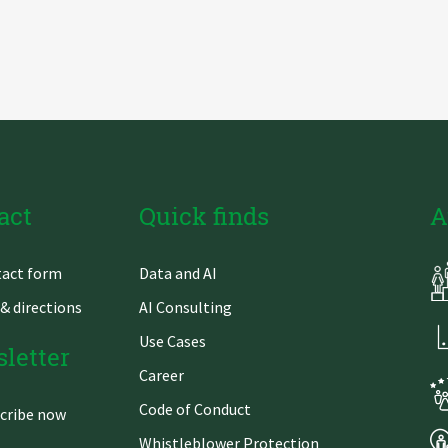
act
Quick finds
A
Skip
act form
Data and AI
gation
navigation
& directions
AI Consulting
Use Cases
letter
Career
Code of Conduct
cribe now
Whistleblower Protection