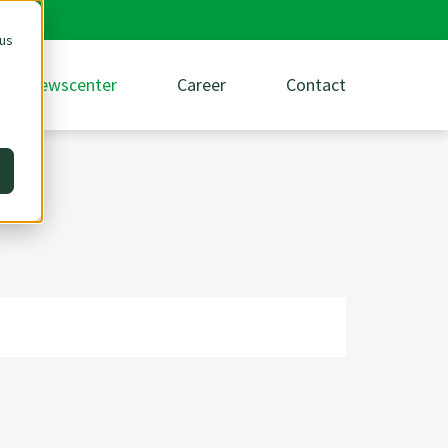
 us
Newscenter
Career
Contact