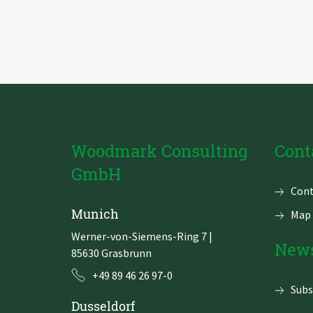
Zu Deutsch wechseln
Zu Deutsch wechseln
DevOps
Data Strategy, Organisation
Data Governance & Data Security
Digital Sovereignty
Woodmark Consulting
Cont
Zu Deutsch wechseln
GmbH
Skip
Cont
navi
Munich
Map 
Werner-von-Siemens-Ring 7
|
News
85630 Grasbrunn
+49 89 46 26 97-0
Subs
Dusseldorf