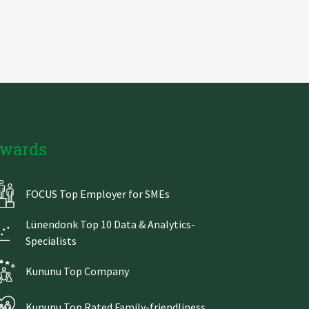
wards
FOCUS Top Employer for SMEs
Lünendonk Top 10 Data & Analytics-
Specialists
Kununu Top Company
Kununu Top Rated Family-friendliness