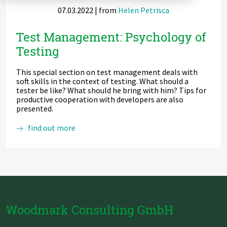
07.03.2022
| from
Helen Petrisca
Zu Deutsch wechseln
Zu Deutsch wechseln
DevOps
Test Management: Psychology of
Data Strategy, Organisation
Testing
Data Governance & Data Security
This special section on test management deals with
soft skills in the context of testing. What should a
Digital Sovereignty
tester be like? What should he bring with him? Tips for
productive cooperation with developers are also
presented.
Zu Deutsch wechseln
Test
find out more
Management:
Psychology
of
Testing
Woodmark Consulting GmbH