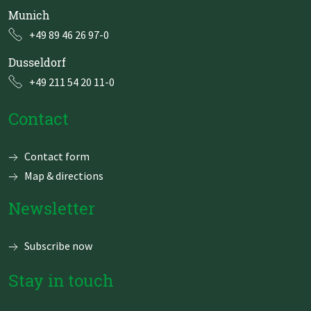
Munich
+49 89 46 26 97-0
Dusseldorf
+49 211 54 20 11-0
Contact
Skip
Contact form
navigation
Map & directions
Newsletter
Subscribe now
Stay in touch