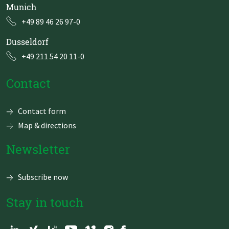
Munich
+49 89 46 26 97-0
Dusseldorf
+49 211 54 20 11-0
Contact
Skip
Contact form
navigation
Map & directions
Newsletter
Subscribe now
Stay in touch