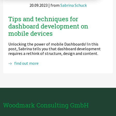
20.09.2023
| from
Sabrina Schuck
Zu Deutsch wechseln
Zu Deutsch wechseln
DevOps
Tips and techniques for
Data Strategy, Organisation
dashboard development on
mobile devices
Data Governance & Data Security
Unlocking the power of mobile Dashboards! In this
Digital Sovereignty
post, Sabrina tells you that dashboard development
requires a rethink of structure, design and content.
Zu Deutsch wechseln
Tips
find out more
and
techniques
for
dashboard
development
on
mobile
devices
Woodmark Consulting GmbH