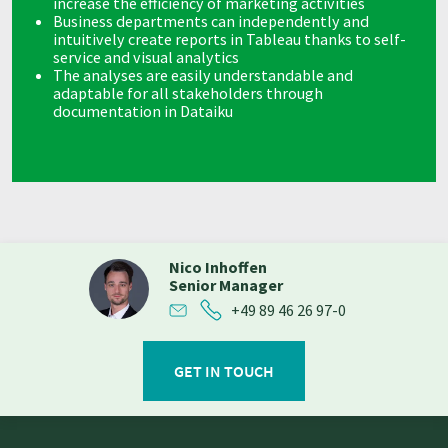
increase the efficiency of marketing activities
Business departments can independently and
intuitively create reports in Tableau thanks to self-
service and visual analytics
The analyses are easily understandable and
adaptable for all stakeholders through
documentation in Dataiku
Nico Inhoffen
Senior Manager
+49 89 46 26 97-0
GET IN TOUCH