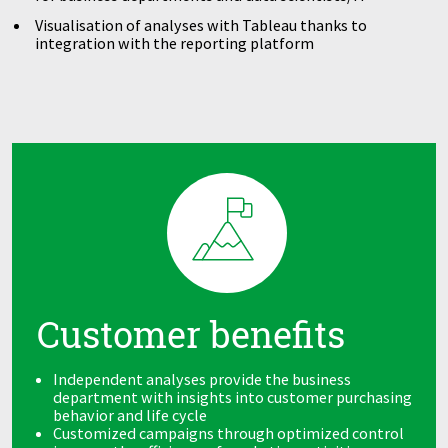
Visualisation of analyses with Tableau thanks to
integration with the reporting platform
Customer benefits
Independent analyses provide the business
department with insights into customer purchasing
behavior and life cycle
Customized campaigns through optimized control