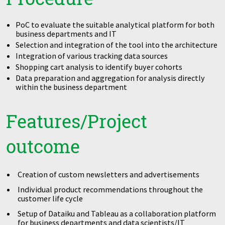
PoC to evaluate the suitable analytical platform for both
business departments and IT
Selection and integration of the tool into the architecture
Integration of various tracking data sources
Shopping cart analysis to identify buyer cohorts
Data preparation and aggregation for analysis directly
within the business department
Features/Project
outcome
Creation of custom newsletters and advertisements
Individual product recommendations throughout the
customer life cycle
Setup of Dataiku and Tableau as a collaboration platform
for business departments and data scientists/IT