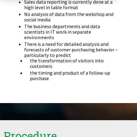
Sales data reporting is currently done at a
Zu Deutsch wechseln
Zu Deutsch wechseln
high level in table format
DevOps
No analysis of data from the webshop and
social media
Data Strategy, Organisation
The business departments and data
scientists in IT work in separate
environments
Data Governance & Data Security
There is a need for detailed analysis and
forecasts of customer purchasing behavior –
Digital Sovereignty
particularly to predict
the transformation of visitors into
customers
Zu Deutsch wechseln
the timing and product of a follow-up
purchase
Procedure