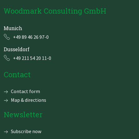
Woodmark Consulting GmbH
Munich
+49 89 46 26 97-0
Dusseldorf
+49 211 54 20 11-0
Contact
Skip
Contact form
navigation
Map & directions
Newsletter
Subscribe now