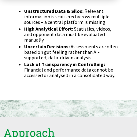
Zu Deutsch wechseln
Zu Deutsch wechseln
DevOps
Unstructured Data & Silos:
Relevant
information is scattered across multiple
sources – a central platform is missing
Data Strategy, Organisation
High Analytical Effort:
Statistics, videos,
and opponent data must be evaluated
Data Governance & Data Security
manually
Uncertain Decisions:
Assessments are often
based on gut feeling rather than AI-
Digital Sovereignty
supported, data-driven analysis
Lack of Transparency in Controlling:
Zu Deutsch wechseln
Financial and performance data cannot be
accessed or analysed in a consolidated way.
Approach