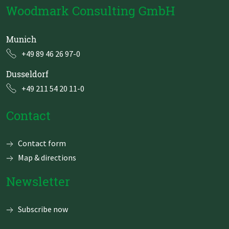
Woodmark Consulting GmbH
Munich
+49 89 46 26 97-0
Dusseldorf
+49 211 54 20 11-0
Contact
Skip
Contact form
navigation
Map & directions
Newsletter
Subscribe now