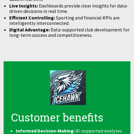
Live Insights:
Dashboards provide clear insights for data-
driven decisions in real time.
Efficient Controlling:
Sporting and financial KPIs are
intelligently interconnected.
Digital Advantage:
Data-supported club development for
long-term success and competitiveness.
Customer benefits
Informed Decision-Making:
AI-supported analyses