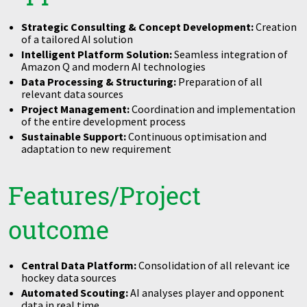
Strategic Consulting & Concept Development:
Creation
of a tailored AI solution
Intelligent Platform Solution:
Seamless integration of
Amazon Q and modern AI technologies
Data Processing & Structuring:
Preparation of all
relevant data sources
Project Management:
Coordination and implementation
of the entire development process
Sustainable Support:
Continuous optimisation and
adaptation to new requirement
Features/Project
outcome
Central Data Platform:
Consolidation of all relevant ice
hockey data sources
Automated Scouting:
AI analyses player and opponent
data in real time