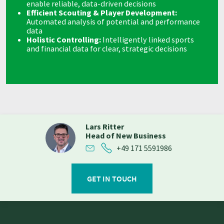
enable reliable, data-driven decisions
Efficient Scouting & Player Development:
Automated analysis of potential and performance
data
Holistic Controlling:
Intelligently linked sports
and financial data for clear, strategic decisions
Lars Ritter
Head of New Business
+49 171 5591986
GET IN TOUCH