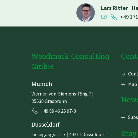
Lars Ritter
|
He
+49 17
Woodmark Consulting
Cont
GmbH
Skip
Cont
navi
Munich
Map 
Werner-von-Siemens-Ring 7
|
News
85630 Grasbrunn
+49 89 46 26 97-0
Subs
Dusseldorf
Stay
Liesegangstr. 17 | 40211 Düsseldorf