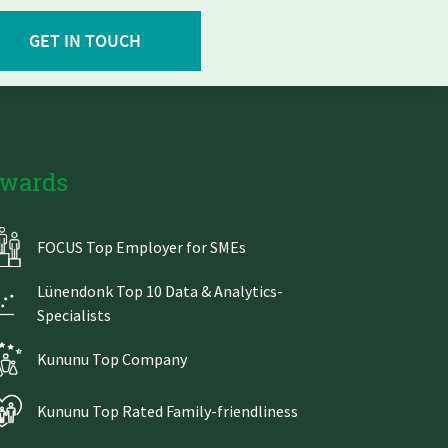
GET IN TOUCH
wards
FOCUS Top Employer for SMEs
Lünendonk Top 10 Data & Analytics-
Specialists
Kununu Top Company
Kununu Top Rated Family-friendliness