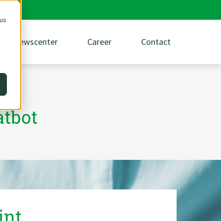
 us
Newscenter
Career
Contact
atbot
int