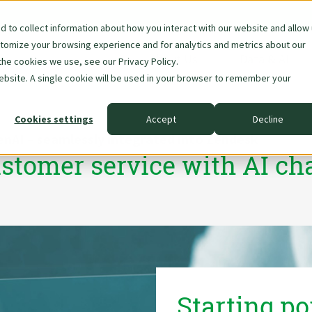
 to collect information about how you interact with our website and allow
stomize your browsing experience and for analytics and metrics about our
Skip
About Us
Data & AI
the cookies we use, see our Privacy Policy.
navigation
website. A single cookie will be used in your browser to remember your
Cookies settings
Accept
Decline
enAI – seamlessly integrated into Zendesk
stomer service with AI ch
Starting po