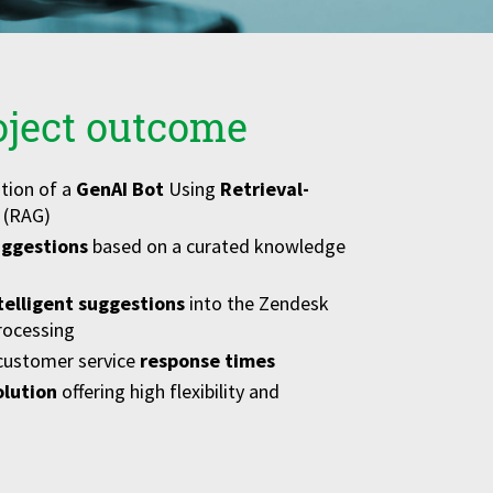
oject outcome
tion of a
GenAI Bot
Using
Retrieval-
(RAG)
ggestions
based on a curated knowledge
telligent suggestions
into the Zendesk
rocessing
 customer service
response times
olution
offering high flexibility and