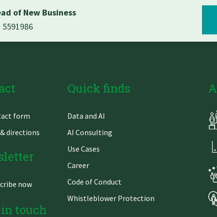
ad of New Business
1 5591986
act
Quick finds
A
Skip
act form
Data and AI
gation
navigation
& directions
AI Consulting
Use Cases
letter
Career
Code of Conduct
cribe now
Whistleblower Protection
 in touch