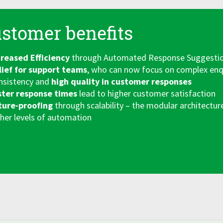
stomer benefits
creased Efficiency
through Automated Response Suggestions
lief for support teams
, who can now focus on complex enq
nsistency and
high quality in customer responses
ster response times
lead to higher customer satisfaction
ture-proofing
through scalability – the modular architectur
her levels of automation