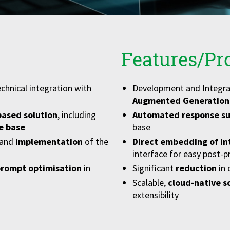
Features/Pr
chnical integration with
Development and Integra
Augmented Generation
ased solution
, including
Automated response su
e base
base
and
implementation
of the
Direct embedding of in
interface for easy post-p
prompt optimisation
in
Significant
reduction
in
Scalable,
cloud-native s
extensibility