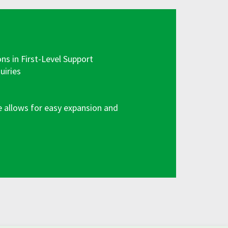
 in First-Level Support
uiries
e allows for easy expansion and