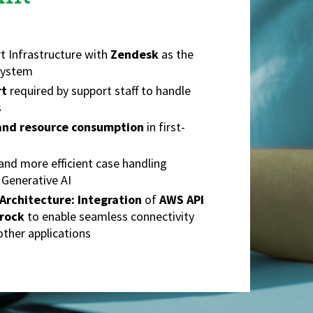
t Infrastructure with
Zendesk
as the
System
rt
required by support staff to handle
s
 and resource consumption
in first-
and more efficient case handling
 Generative AI
Architecture:
Integration
of
AWS API
rock
to enable seamless connectivity
ther applications