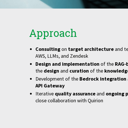
Approach
Consulting
on
target architecture
and te
AWS, LLMs, and Zendesk
Design and implementation
of the
RAG-b
the
design
and
curation
of the
knowledg
Development of the
Bedrock integration
API Gateway
Iterative
quality assurance
and
ongoing 
close collaboration with Quirion