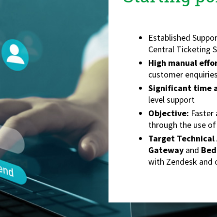
Established Suppor
Central Ticketing 
High manual effo
customer enquirie
Significant time
level support
Objective:
Faster 
through the use of
Target Technical 
Gateway
and
Bed
with Zendesk and o