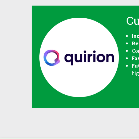
Cu
In
Re
Co
Fa
Fu
hig