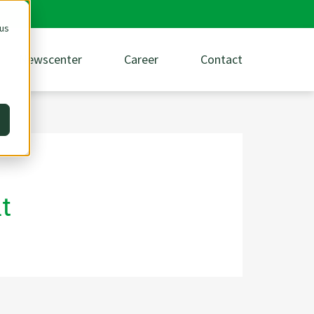
 us
Newscenter
Career
Contact
t