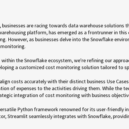
businesses are racing towards data warehouse solutions that o
arehousing platform, has emerged as a frontrunner in thi
g. However, as businesses delve into the Snowflake environ
 monitoring.
within the Snowflake ecosystem, we're refining our approa
loping a customized cost monitoring solution tailored to sp
lign costs accurately with their distinct business Use Case
tion of expenses to the activities driving them. While the te
egic integration of cost monitoring with business objectiv
versatile Python framework renowned for its user-friendly int
r, Streamlit seamlessly integrates with Snowflake, providi