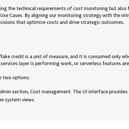
ing the technical requirements of cost monitoring but also f
 Use Cases. By aligning our monitoring strategy with the int
sions that optimize costs and drive strategic outcomes.
flake credit is a unit of measure, and it is consumed only wh
services layer is performing work, or serverless features are
e two options:
 admin section, Cost management. The UI interface provides 
the system views.