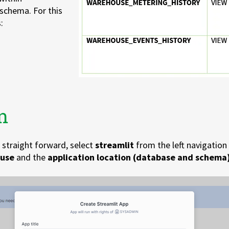
schema. For this
:
n
e straight forward, select
streamlit
from the left navigation 
use
and the
application
location (database and schema