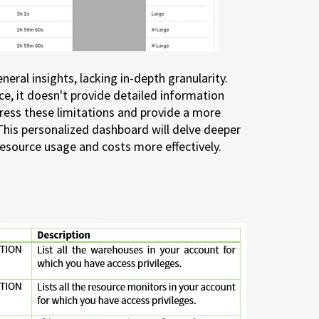
eral insights, lacking in-depth granularity.
ce, it doesn't provide detailed information
ress these limitations and provide a more
This personalized dashboard will delve deeper
resource usage and costs more effectively.