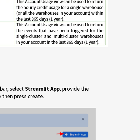
bar, select
Streamlit App
, provide the
)
then press create.