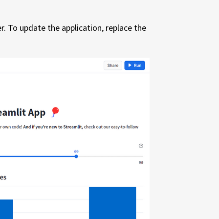
r. To update the application, replace the