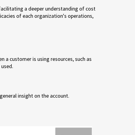
acilitating a deeper understanding of cost
ricacies of each organization's operations,
en a customer is using resources, such as
 used.
general insight on the account.