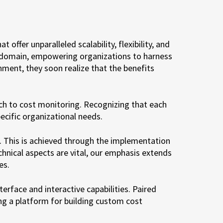
ffer unparalleled scalability, flexibility, and
s domain, empowering organizations to harness
ment, they soon realize that the benefits
ch to cost monitoring. Recognizing that each
ecific organizational needs.
s. This is achieved through the implementation
chnical aspects are vital, our emphasis extends
es.
erface and interactive capabilities. Paired
ng a platform for building custom cost