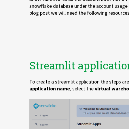
snowflake database under the account usage 
blog post we will need the following resources
Streamlit applicatio
To create a streamlit application the steps ar
application name
, select the
virtual
wareho