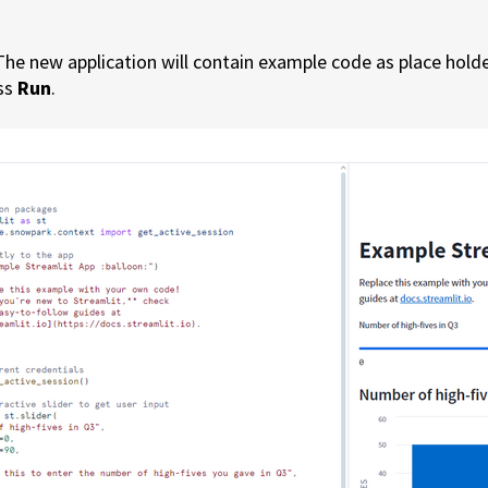
 The new application will contain example code as place holde
ess
Run
.