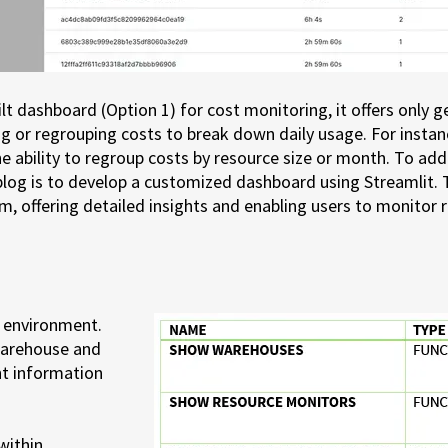
 dashboard (Option 1) for cost monitoring, it offers only gen
g or regrouping costs to break down daily usage. For instan
e ability to regroup costs by resource size or month. To add
 blog is to develop a customized dashboard using Streamlit. 
, offering detailed insights and enabling users to monitor 
e environment.
 warehouse and
nt information
within