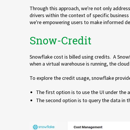
Through this approach, we're not only address
drivers within the context of specific business
we're empowering users to make informed deci
Snow-Credit
Snowflake cost is billed using credits. A Snow
when a virtual warehouse is running, the cloud 
To explore the credit usage, snowflake provid
The first option is to use the UI under the
The second option is to query the data in 