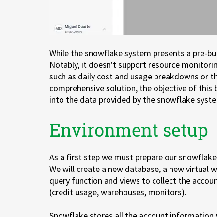
While the snowflake system presents a pre-built
Notably, it doesn't support resource monitorin
such as daily cost and usage breakdowns or th
comprehensive solution, the objective of this
into the data provided by the snowflake system
Environment setup
As a first step we must prepare our snowflak
We will create a new database, a new virtual
query function and views to collect the accou
(credit usage, warehouses, monitors).
Snowflake stores all the account information 