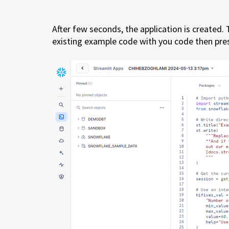
After few seconds, the application is created.
existing example code with you code then pr