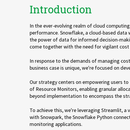
Introduction
Zu Deutsch wechseln
Zu Deutsch wechseln
In the ever-evolving realm of cloud computing, 
performance. Snowflake, a cloud-based data w
the power of data for informed decision-makin
come together with the need for vigilant cost
In response to the demands of managing cost 
business case is unique, we're focused on deve
Our strategy centers on empowering users to a
of Resource Monitors, enabling granular alloca
beyond implementation to encompass the strat
To achieve this, we're leveraging Streamlit, a 
with Snowpark, the Snowflake Python connecto
monitoring applications.