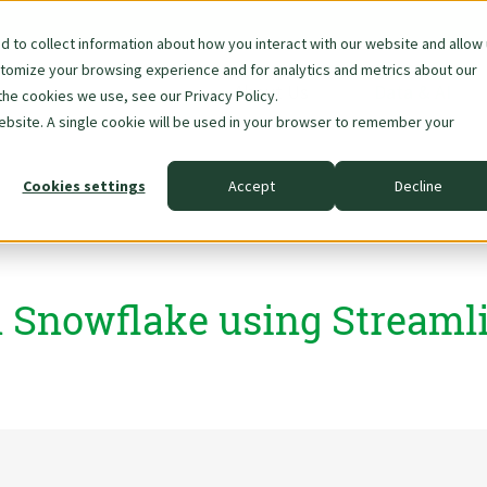
 to collect information about how you interact with our website and allow
stomize your browsing experience and for analytics and metrics about our
Skip
About Us
Data & AI
the cookies we use, see our Privacy Policy.
navigation
website. A single cookie will be used in your browser to remember your
Cookies settings
Accept
Decline
n Snowflake using Streamli