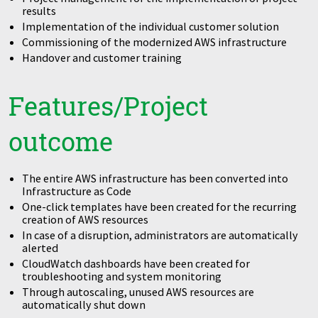
results
Implementation of the individual customer solution
Commissioning of the modernized AWS infrastructure
Handover and customer training
Features/Project
outcome
The entire AWS infrastructure has been converted into
Infrastructure as Code
One-click templates have been created for the recurring
creation of AWS resources
In case of a disruption, administrators are automatically
alerted
CloudWatch dashboards have been created for
troubleshooting and system monitoring
Through autoscaling, unused AWS resources are
automatically shut down