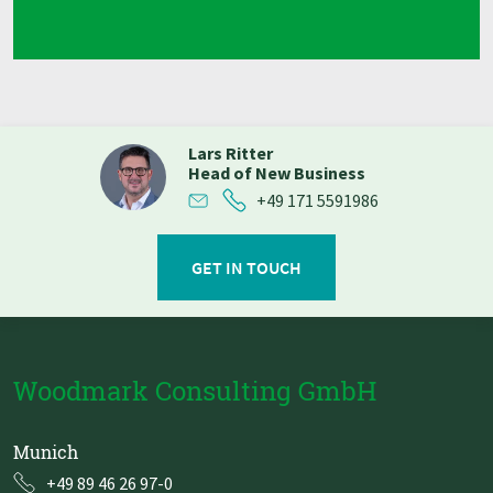
Lars Ritter
Head of New Business
+49 171 5591986
GET IN TOUCH
Woodmark Consulting GmbH
Munich
+49 89 46 26 97-0