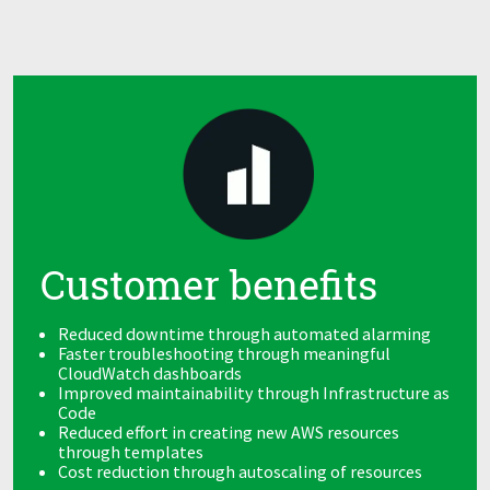
Customer benefits
Reduced downtime through automated alarming
Faster troubleshooting through meaningful
CloudWatch dashboards
Improved maintainability through Infrastructure as
Code
Reduced effort in creating new AWS resources
through templates
Cost reduction through autoscaling of resources