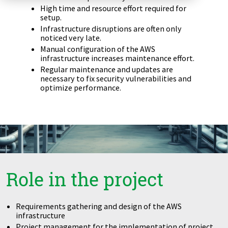
High time and resource effort required for
Zu Deutsch wechseln
Zu Deutsch wechseln
DevOps
setup.
Infrastructure disruptions are often only
noticed very late.
Data Strategy, Organisation
Manual configuration of the AWS
infrastructure increases maintenance effort.
Data Governance & Data Security
Regular maintenance and updates are
necessary to fix security vulnerabilities and
optimize performance.
Digital Sovereignty
Zu Deutsch wechseln
Role in the project
Requirements gathering and design of the AWS
infrastructure
Project management for the implementation of project