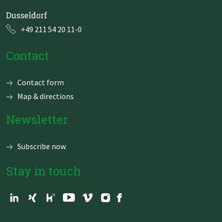
Dusseldorf
+49 211 54 20 11-0
Contact
Skip
Contact form
navigation
Map & directions
Newsletter
Subscribe now
Stay in touch