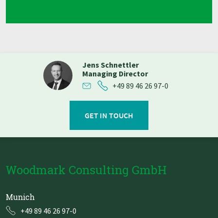
Jens Schnettler
Managing Director
+49 89 46 26 97-0
GET IN TOUCH
Woodmark Consulting GmbH
Munich
+49 89 46 26 97-0