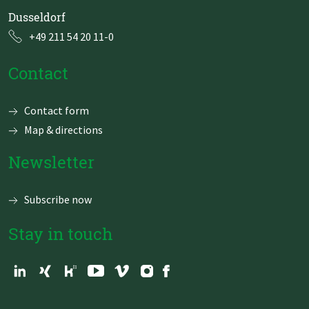
Dusseldorf
+49 211 54 20 11-0
Contact
Skip
Contact form
navigation
Map & directions
Newsletter
Subscribe now
Stay in touch