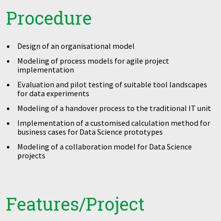
Procedure
Design of an organisational model
Modeling of process models for agile project
implementation
Evaluation and pilot testing of suitable tool landscapes
for data experiments
Modeling of a handover process to the traditional IT unit
Implementation of a customised calculation method for
business cases for Data Science prototypes
Modeling of a collaboration model for Data Science
projects
Features/Project