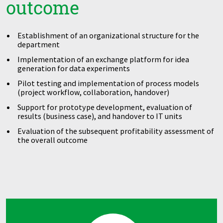
outcome
Establishment of an organizational structure for the
department
Implementation of an exchange platform for idea
generation for data experiments
Pilot testing and implementation of process models
(project workflow, collaboration, handover)
Support for prototype development, evaluation of
results (business case), and handover to IT units
Evaluation of the subsequent profitability assessment of
the overall outcome