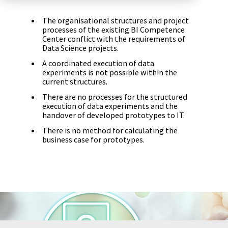
Zu Deutsch wechseln
Zu Deutsch wechseln
DevOps
The organisational structures and project
processes of the existing BI Competence
Data Strategy, Organisation
Center conflict with the requirements of
Data Science projects.
A coordinated execution of data
Data Governance & Data Security
experiments is not possible within the
current structures.
Digital Sovereignty
There are no processes for the structured
execution of data experiments and the
Zu Deutsch wechseln
handover of developed prototypes to IT.
There is no method for calculating the
business case for prototypes.