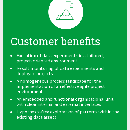
Customer benefits
Execution of data experiments in a tailored,
project-oriented environment
Result monitoring of data experiments and
deployed projects
A homogeneous process landscape for the
implementation of an effective agile project
environment
An embedded and functional organisational unit
with clear internal and external interfaces
Hypothesis-free exploration of patterns within the
existing data assets