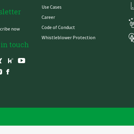
Use Cases
letter
Career
Code of Conduct
cribe now
Whistleblower Protection
 in touch