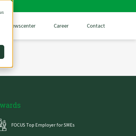
 us
Newscenter
Career
Contact
wards
FOCUS Top Employer for SMEs