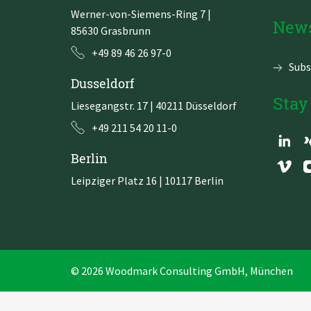
Werner-von-Siemens-Ring 7
|
Zu Deutsch wechseln
Zu Deutsch wechseln
News
85630 Grasbrunn
+49 89 46 26 97-0
Subs
Dusseldorf
Stay
Liesegangstr. 17 | 40211 Düsseldorf
+49 211 54 20 11-0
Berlin
Leipziger Platz 16 | 10117 Berlin
© 2026 Woodmark Consulting GmbH, München