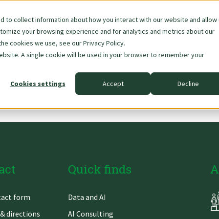
 to collect information about how you interact with our website and allow
stomize your browsing experience and for analytics and metrics about our
Skip
About Us
Data & AI
the cookies we use, see our Privacy Policy.
navigation
website. A single cookie will be used in your browser to remember your
Cookies settings
Accept
Decline
act
Quick finds
A
Skip
act form
Data and AI
gation
navigation
& directions
AI Consulting