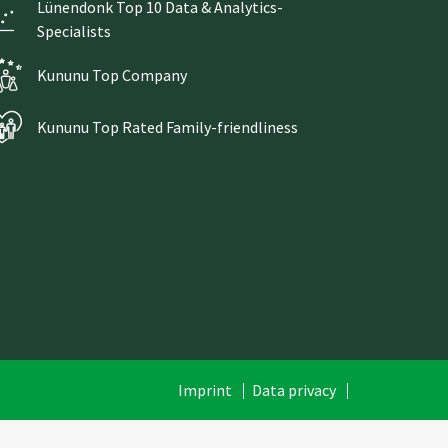
Lünendonk Top 10 Data & Analytics-
Specialists
Kununu Top Company
Kununu Top Rated Family-friendliness
Skip
Imprint
Data privacy
navigation