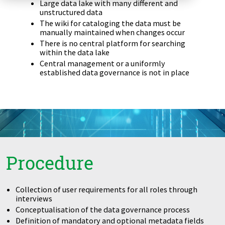
Large data lake with many different and
Zu Deutsch wechseln
Zu Deutsch wechseln
unstructured data
DevOps
The wiki for cataloging the data must be
manually maintained when changes occur
Data Strategy, Organisation
There is no central platform for searching
within the data lake
Data Governance & Data Security
Central management or a uniformly
established data governance is not in place
Digital Sovereignty
Zu Deutsch wechseln
Procedure
Collection of user requirements for all roles through
interviews
Conceptualisation of the data governance process
Definition of mandatory and optional metadata fields