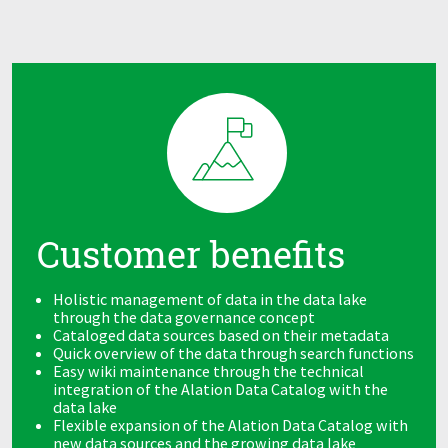
Customer benefits
Holistic management of data in the data lake
through the data governance concept
Cataloged data sources based on their metadata
Quick overview of the data through search functions
Easy wiki maintenance through the technical
integration of the Alation Data Catalog with the
data lake
Flexible expansion of the Alation Data Catalog with
new data sources and the growing data lake