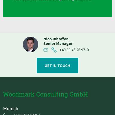
Nico Inhoffen
Senior Manager
+49 89 46 26 97-0
GET IN TOUCH
Woodmark Consulting GmbH
Munich