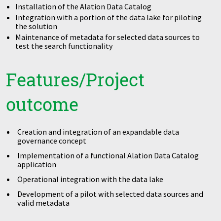
Installation of the Alation Data Catalog
Integration with a portion of the data lake for piloting
the solution
Maintenance of metadata for selected data sources to
test the search functionality
Features/Project
outcome
Creation and integration of an expandable data
governance concept
Implementation of a functional Alation Data Catalog
application
Operational integration with the data lake
Development of a pilot with selected data sources and
valid metadata