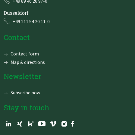
+49 89 46 26 97-0
Dusseldorf
+49 211 54 20 11-0
Contact
Skip
Contact form
navigation
Map & directions
Newsletter
Subscribe now
Stay in touch