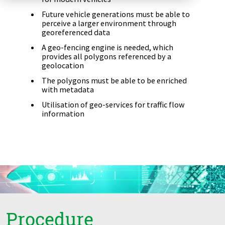
Zu Deutsch wechseln
Zu Deutsch wechseln
DevOps
Future vehicle generations must be able to
perceive a larger environment through
georeferenced data
Data Strategy, Organisation
A geo-fencing engine is needed, which
provides all polygons referenced by a
Data Governance & Data Security
geolocation
The polygons must be able to be enriched
Digital Sovereignty
with metadata
Utilisation of geo-services for traffic flow
Zu Deutsch wechseln
information
Procedure