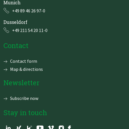
Munich
+49 89 46 26 97-0
Dusseldorf
+49 211 54 20 11-0
Contact
Skip
Contact form
navigation
Map & directions
Newsletter
Subscribe now
Stay in touch