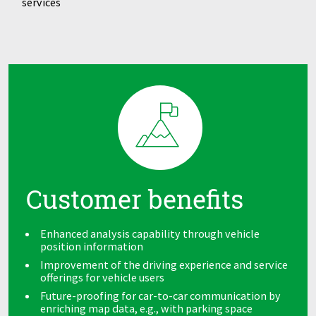
services
Customer benefits
Enhanced analysis capability through vehicle
position information
Improvement of the driving experience and service
offerings for vehicle users
Future-proofing for car-to-car communication by
enriching map data, e.g., with parking space