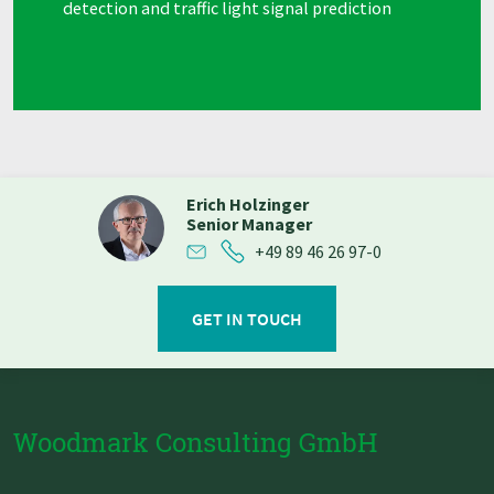
detection and traffic light signal prediction
Erich Holzinger
Senior Manager
+49 89 46 26 97-0
GET IN TOUCH
Woodmark Consulting GmbH