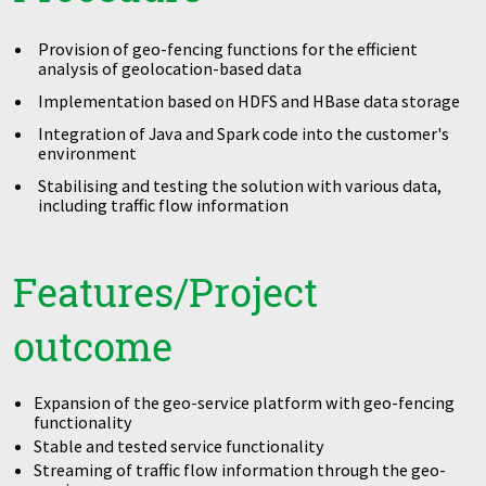
Provision of geo-fencing functions for the efficient
analysis of geolocation-based data
Implementation based on HDFS and HBase data storage
Integration of Java and Spark code into the customer's
environment
Stabilising and testing the solution with various data,
including traffic flow information
Features/Project
outcome
Expansion of the geo-service platform with geo-fencing
functionality
Stable and tested service functionality
Streaming of traffic flow information through the geo-