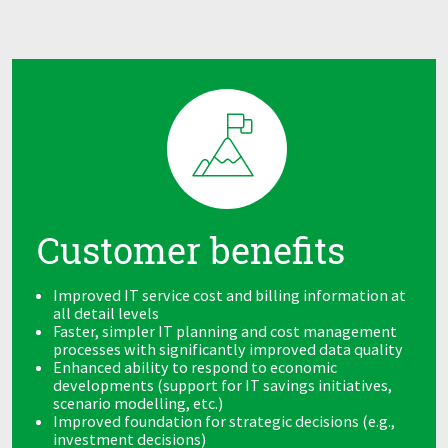
Customer benefits
Improved IT service cost and billing information at
all detail levels
Faster, simpler IT planning and cost management
processes with significantly improved data quality
Enhanced ability to respond to economic
developments (support for IT savings initiatives,
scenario modelling, etc.)
Improved foundation for strategic decisions (e.g.,
investment decisions)