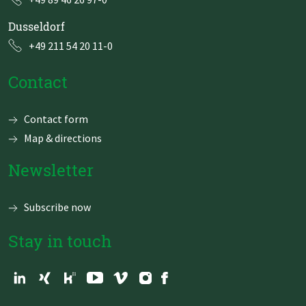
Dusseldorf
+49 211 54 20 11-0
Contact
Skip
Contact form
navigation
Map & directions
Newsletter
Subscribe now
Stay in touch