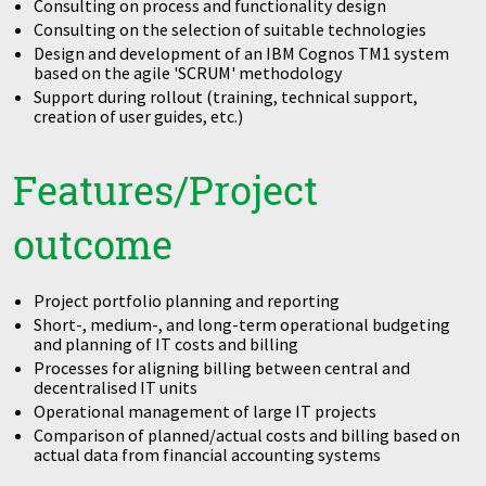
Consulting on process and functionality design
Consulting on the selection of suitable technologies
Design and development of an IBM Cognos TM1 system
based on the agile 'SCRUM' methodology
Support during rollout (training, technical support,
creation of user guides, etc.)
Features/Project
outcome
Project portfolio planning and reporting
Short-, medium-, and long-term operational budgeting
and planning of IT costs and billing
Processes for aligning billing between central and
decentralised IT units
Operational management of large IT projects
Comparison of planned/actual costs and billing based on
actual data from financial accounting systems