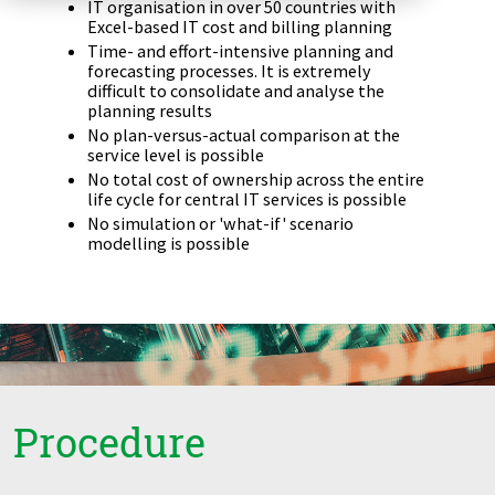
IT organisation in over 50 countries with
Zu Deutsch wechseln
Zu Deutsch wechseln
Excel-based IT cost and billing planning
DevOps
Time- and effort-intensive planning and
forecasting processes. It is extremely
Data Strategy, Organisation
difficult to consolidate and analyse the
planning results
No plan-versus-actual comparison at the
Data Governance & Data Security
service level is possible
No total cost of ownership across the entire
Digital Sovereignty
life cycle for central IT services is possible
No simulation or 'what-if' scenario
modelling is possible
Zu Deutsch wechseln
Procedure