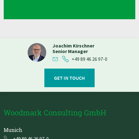
Joachim Kirschner
Senior Manager
+49 89 46 26 97-0
GET IN TOUCH
Woodmark Consulting GmbH
Munich
+49 89 46 26 97-0