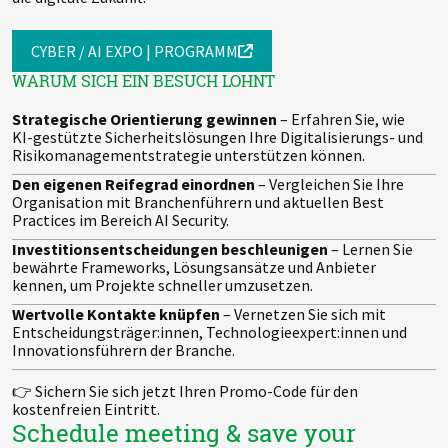
CYBER / AI EXPO | PROGRAMM
WARUM SICH EIN BESUCH LOHNT
Strategische Orientierung gewinnen
– Erfahren Sie, wie
KI-gestützte Sicherheitslösungen Ihre Digitalisierungs- und
Risikomanagementstrategie unterstützen können.
Den eigenen Reifegrad einordnen
– Vergleichen Sie Ihre
Organisation mit Branchenführern und aktuellen Best
Practices im Bereich AI Security.
Investitionsentscheidungen beschleunigen
– Lernen Sie
bewährte Frameworks, Lösungsansätze und Anbieter
kennen, um Projekte schneller umzusetzen.
Wertvolle Kontakte knüpfen
– Vernetzen Sie sich mit
Entscheidungsträger:innen, Technologieexpert:innen und
Innovationsführern der Branche.
👉 Sichern Sie sich jetzt Ihren Promo-Code für den
kostenfreien Eintritt.
Schedule meeting & save your