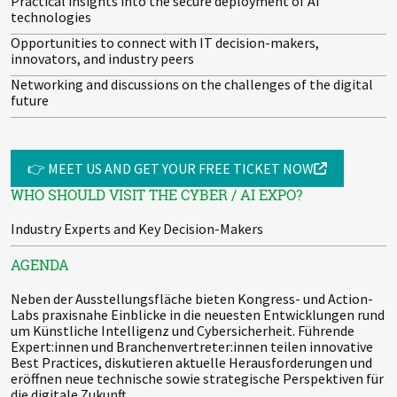
Practical insights into the secure deployment of AI
technologies
Opportunities to connect with IT decision-makers,
innovators, and industry peers
Networking and discussions on the challenges of the digital
future
👉 MEET US AND GET YOUR FREE TICKET NOW
WHO SHOULD VISIT THE CYBER / AI EXPO?
Industry Experts and Key Decision-Makers
AGENDA
Neben der Ausstellungsfläche bieten Kongress- und Action-
Labs praxisnahe Einblicke in die neuesten Entwicklungen rund
um Künstliche Intelligenz und Cybersicherheit. Führende
Expert:innen und Branchenvertreter:innen teilen innovative
Best Practices, diskutieren aktuelle Herausforderungen und
eröffnen neue technische sowie strategische Perspektiven für
die digitale Zukunft.