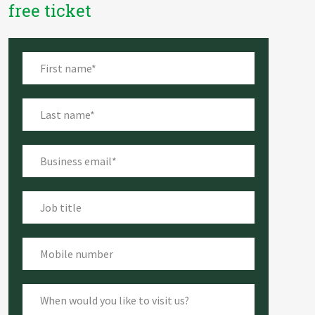
free ticket