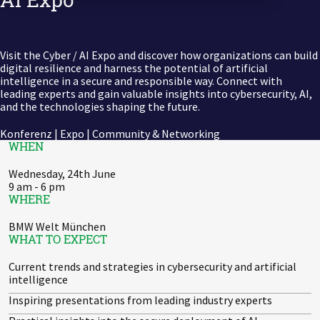
Zu Deutsch wechseln
Zu Deutsch wechseln
DevOps
Data Strategy, Organisation
Visit the Cyber / AI Expo and discover how organizations can build
digital resilience and harness the potential of artificial
intelligence in a secure and responsible way. Connect with
Data Governance & Data Security
leading experts and gain valuable insights into cybersecurity, AI,
and the technologies shaping the future.
Digital Sovereignty
Konferenz | Expo | Community & Networking
WHEN
Zu Deutsch wechseln
Wednesday, 24th June
9 am - 6 pm
WHERE
BMW Welt München
WHAT TO EXPECT
Current trends and strategies in cybersecurity and artificial
intelligence
Inspiring presentations from leading industry experts