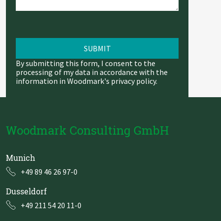
By submitting this form, I consent to the
processing of my data in accordance with the
information in Woodmark's
privacy policy
.
Woodmark Consulting GmbH
Munich
+49 89 46 26 97-0
Dusseldorf
+49 211 54 20 11-0