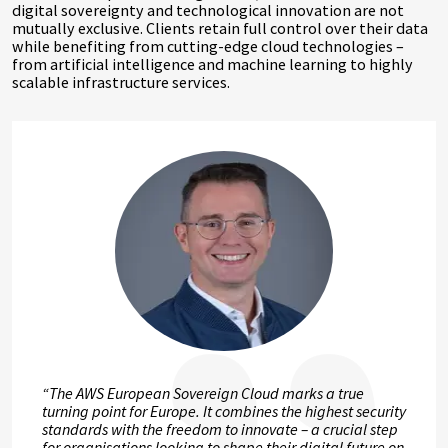
digital sovereignty and technological innovation are not
mutually exclusive. Clients retain full control over their data
while benefiting from cutting-edge cloud technologies –
from artificial intelligence and machine learning to highly
scalable infrastructure services.
“The AWS European Sovereign Cloud marks a true
turning point for Europe. It combines the highest security
standards with the freedom to innovate – a crucial step
for organisations looking to shape their digital future on