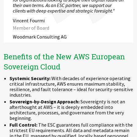
their own terms. As an ESC partner, we support our
clients with deep expertise and strategic foresight.”
Vincent Fourmi
Member of Board
Woodmark Consulting AG
Benefits of the New AWS European
Sovereign Cloud
Systemic Security:
With decades of experience operating
critical infrastructure, AWS ensures maximum stability,
resilience, and fault tolerance – ideal for security-sensitive
industries.
Sovereign-by-Design Approach:
Sovereignty is not an
afterthought at AWS – it is deeply embedded into
architecture, processes, and governance from the very
beginning.
Full Control:
The ESC guarantees full compliance with the
strictest EU requirements. All data and metadata remain
in the EU, managed by qualified, locally based personnel.