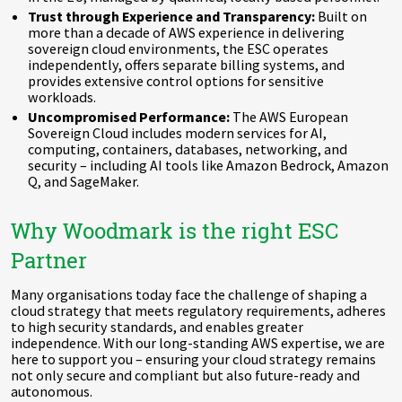
Trust through Experience and Transparency:
Built on
more than a decade of AWS experience in delivering
sovereign cloud environments, the ESC operates
independently, offers separate billing systems, and
provides extensive control options for sensitive
workloads.
Uncompromised Performance:
The AWS European
Sovereign Cloud includes modern services for AI,
computing, containers, databases, networking, and
security – including AI tools like Amazon Bedrock, Amazon
Q, and SageMaker.
Why Woodmark is the right ESC
Partner
Many organisations today face the challenge of shaping a
cloud strategy that meets regulatory requirements, adheres
to high security standards, and enables greater
independence. With our long-standing AWS expertise, we are
here to support you – ensuring your cloud strategy remains
not only secure and compliant but also future-ready and
autonomous.