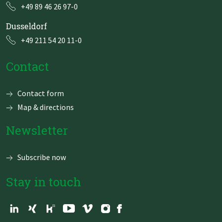
+49 89 46 26 97-0
Dusseldorf
+49 211 54 20 11-0
Contact
Skip
Contact form
navigation
Map & directions
Newsletter
Subscribe now
Stay in touch