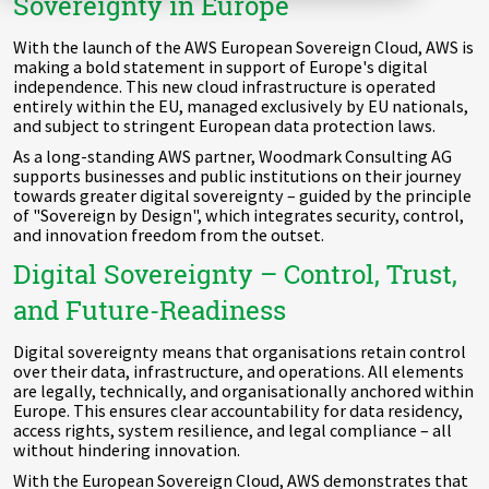
Sovereignty in Europe
Zu Deutsch wechseln
Zu Deutsch wechseln
DevOps
With the launch of the AWS European Sovereign Cloud, AWS is
making a bold statement in support of Europe's digital
Data Strategy, Organisation
independence. This new cloud infrastructure is operated
entirely within the EU, managed exclusively by EU nationals,
and subject to stringent European data protection laws.
Data Governance & Data Security
As a long-standing AWS partner, Woodmark Consulting AG
supports businesses and public institutions on their journey
Digital Sovereignty
towards greater digital sovereignty – guided by the principle
of "Sovereign by Design", which integrates security, control,
and innovation freedom from the outset.
Zu Deutsch wechseln
Digital Sovereignty – Control, Trust,
and Future-Readiness
Digital sovereignty means that organisations retain control
over their data, infrastructure, and operations. All elements
are legally, technically, and organisationally anchored within
Europe. This ensures clear accountability for data residency,
access rights, system resilience, and legal compliance – all
without hindering innovation.
With the European Sovereign Cloud, AWS demonstrates that