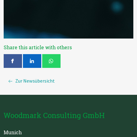
Share this article with others
Zur Newsübersicht
Woodmark Consulting GmbH
Munich