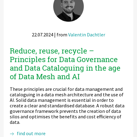
ML
and
AI
22.07.2024
| from
Valentin Dachtler
Reduce, reuse, recycle –
Principles for Data Governance
and Data Cataloguing in the age
of Data Mesh and AI
These principles are crucial for data management and
cataloguing in a data mesh architecture and the use of
AI. Solid data management is essential in order to
create a clear and standardised database. A robust data
governance framework prevents the creation of data
silos and optimises the benefits and cost efficiency of
data.
Reduce,
find out more