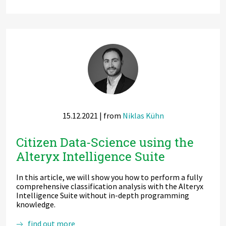
reuse,
recycle
–
Principles
for
Data
Governance
and
Data
Cataloguing
in
the
age
15.12.2021
| from
Niklas Kühn
of
Data
Mesh
Citizen Data-Science using the
and
Alteryx Intelligence Suite
AI
In this article, we will show you how to perform a fully
comprehensive classification analysis with the Alteryx
Intelligence Suite without in-depth programming
knowledge.
Citizen
find out more