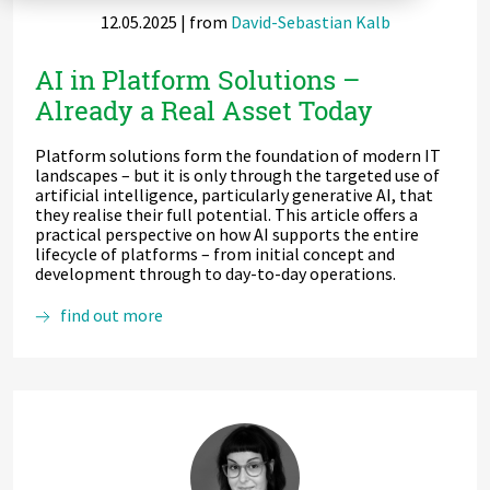
12.05.2025
| from
David-Sebastian Kalb
Zu Deutsch wechseln
Zu Deutsch wechseln
DevOps
AI in Platform Solutions –
Data Strategy, Organisation
Already a Real Asset Today
Data Governance & Data Security
Platform solutions form the foundation of modern IT
landscapes – but it is only through the targeted use of
Digital Sovereignty
artificial intelligence, particularly generative AI, that
they realise their full potential. This article offers a
practical perspective on how AI supports the entire
Zu Deutsch wechseln
lifecycle of platforms – from initial concept and
development through to day-to-day operations.
AI
find out more
in
Platform
Solutions
–
Already
a
Real
Asset