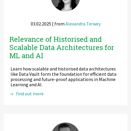
Today
03.02.2025
| from
Alexandra Terwey
Relevance of Historised and
Scalable Data Architectures for
ML and AI
Learn how scalable and historised data architectures
like Data Vault form the foundation for efficient data
processing and future-proof applications in Machine
Learning and AI.
Relevance
find out more
of
Historised
and
Scalable
Data
Architectures
for